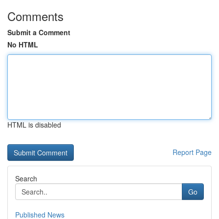
Comments
Submit a Comment
No HTML
HTML is disabled
Report Page
Search
Go
Published News