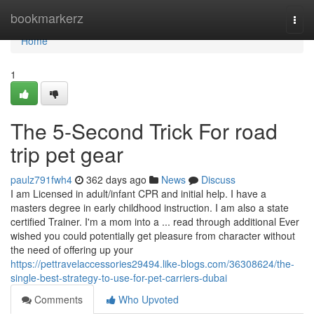
Home
bookmarkerz
Togg
navi
Home
1
The 5-Second Trick For road
trip pet gear
paulz791fwh4
362 days ago
News
Discuss
I am Licensed in adult/infant CPR and initial help. I have a
masters degree in early childhood instruction. I am also a state
certified Trainer. I'm a mom into a ... read through additional Ever
wished you could potentially get pleasure from character without
the need of offering up your
https://pettravelaccessories29494.like-blogs.com/36308624/the-
single-best-strategy-to-use-for-pet-carriers-dubai
Comments
Who Upvoted