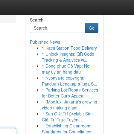
Search
Go
Published News
1
Katni Station Food Delivery
1
Unlock Insights: QR Code
Tracking & Analytics w...
1
Đồng phục Gò Vấp: Nơi
may uy tín hàng đầu
1
Nyonya4d copyright:
Panduan Lengkap & juga S...
1
Parking Lot Repair Services
for Better Curb Appeal
1
{Mooilux: Jakarta's growing
video making giant
1
Sàn Giải Trí 24club : Sàn
Giải Trí Trực Tuyến ...
1
Establishing Cleanroom
Standards for Compliance...