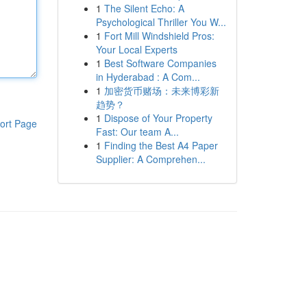
1
The Silent Echo: A
Psychological Thriller You W...
1
Fort Mill Windshield Pros:
Your Local Experts
1
Best Software Companies
in Hyderabad : A Com...
1
加密货币赌场：未来博彩新
趋势？
1
Dispose of Your Property
ort Page
Fast: Our team A...
1
Finding the Best A4 Paper
Supplier: A Comprehen...