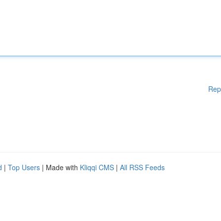
Rep
d
|
Top Users
| Made with
Kliqqi CMS
|
All RSS Feeds