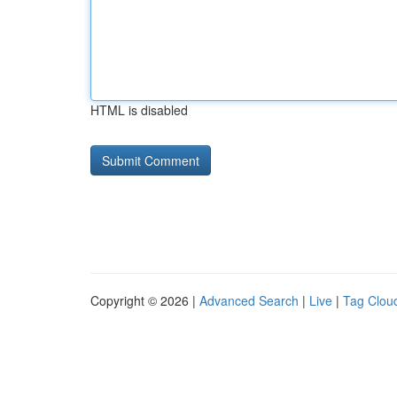
HTML is disabled
Copyright © 2026 |
Advanced Search
|
Live
|
Tag Clou