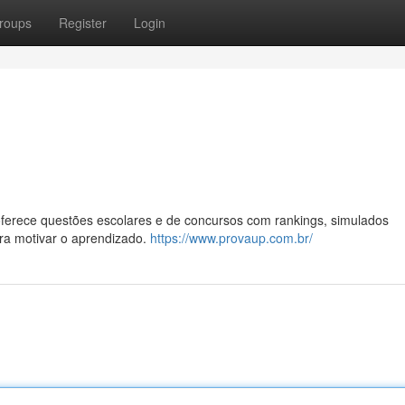
roups
Register
Login
oferece questões escolares e de concursos com rankings, simulados
ara motivar o aprendizado.
https://www.provaup.com.br/