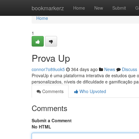
Home
bookmarkerz
Home
New
Submit
G
Home
1
Prova Up
connor7o89uok5
364 days ago
News
Discuss
ProvaUp é uma plataforma interativa de estudos que 
personalizados, níveis de dificuldade e gamificação p
Comments
Who Upvoted
Comments
Submit a Comment
No HTML