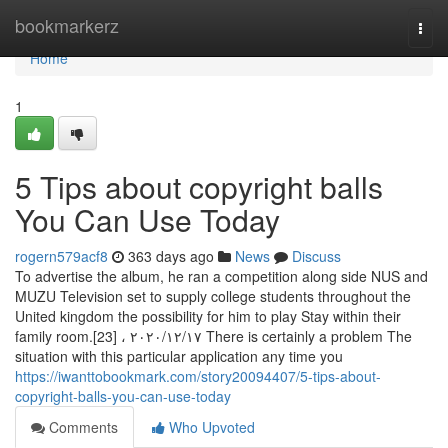
Home
bookmarkerz
Togg
navi
Home
1
5 Tips about copyright balls
You Can Use Today
rogern579acf8
363 days ago
News
Discuss
To advertise the album, he ran a competition along side NUS and
MUZU Television set to supply college students throughout the
United kingdom the possibility for him to play Stay within their
family room.[23] ، ١٧‏/١٢‏/٢٠٢٠ There is certainly a problem The
situation with this particular application any time you
https://iwanttobookmark.com/story20094407/5-tips-about-
copyright-balls-you-can-use-today
Comments
Who Upvoted