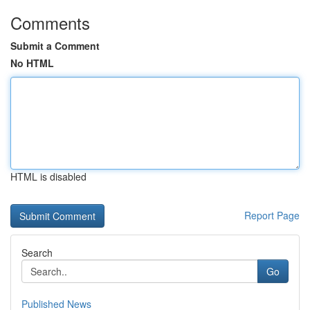
Comments
Submit a Comment
No HTML
HTML is disabled
Report Page
Search
Go
Published News