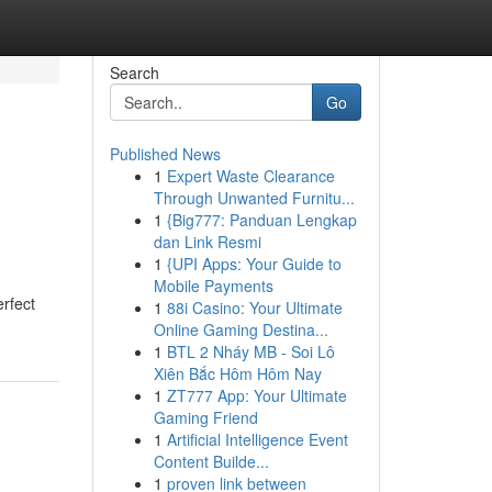
Search
Go
Published News
1
Expert Waste Clearance
Through Unwanted Furnitu...
1
{Big777: Panduan Lengkap
dan Link Resmi
1
{UPI Apps: Your Guide to
Mobile Payments
rfect
1
88i Casino: Your Ultimate
Online Gaming Destina...
1
BTL 2 Nháy MB - Soi Lô
Xiên Bắc Hôm Hôm Nay
1
ZT777 App: Your Ultimate
Gaming Friend
1
Artificial Intelligence Event
Content Builde...
1
proven link between