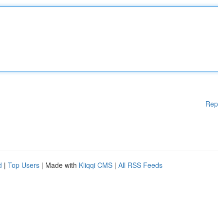
Rep
d
|
Top Users
| Made with
Kliqqi CMS
|
All RSS Feeds