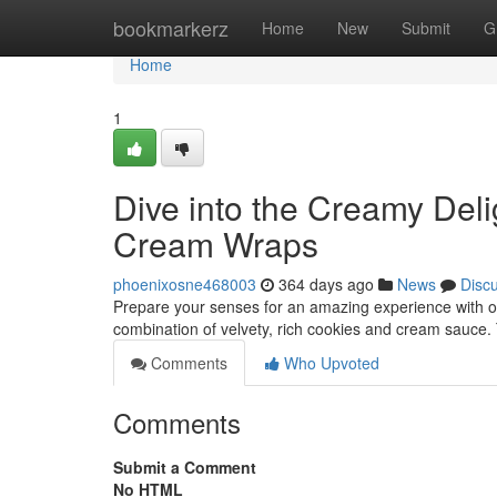
Home
bookmarkerz
Home
New
Submit
G
Home
1
Dive into the Creamy Del
Cream Wraps
phoenixosne468003
364 days ago
News
Disc
Prepare your senses for an amazing experience with o
combination of velvety, rich cookies and cream sauce. T
Comments
Who Upvoted
Comments
Submit a Comment
No HTML