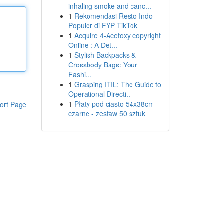
inhaling smoke and canc...
1
Rekomendasi Resto Indo
Populer di FYP TikTok
1
Acquire 4-Acetoxy copyright
Online : A Det...
1
Stylish Backpacks &
Crossbody Bags: Your
Fashi...
1
Grasping ITIL: The Guide to
Operational Directi...
1
Płaty pod ciasto 54x38cm
ort Page
czarne - zestaw 50 sztuk