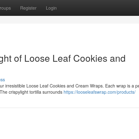
roups
Register
Login
ight of Loose Leaf Cookies and
uss
ur irresistible Loose Leaf Cookies and Cream Wraps. Each wrap is a pe
he crispylight tortilla surrounds
https://looseleafswrap.com/products/