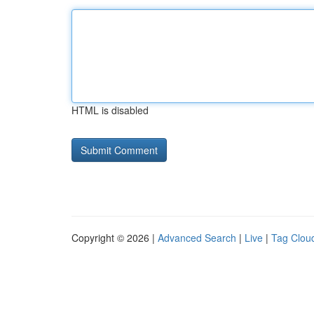
HTML is disabled
Copyright © 2026 |
Advanced Search
|
Live
|
Tag Clou