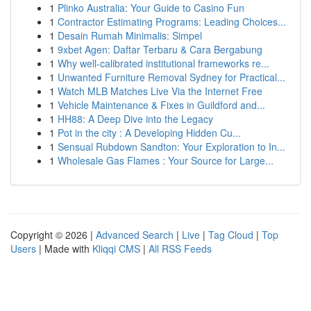
1
Plinko Australia: Your Guide to Casino Fun
1
Contractor Estimating Programs: Leading Choices...
1
Desain Rumah Minimalis: Simpel
1
9xbet Agen: Daftar Terbaru & Cara Bergabung
1
Why well-calibrated institutional frameworks re...
1
Unwanted Furniture Removal Sydney for Practical...
1
Watch MLB Matches Live Via the Internet Free
1
Vehicle Maintenance & Fixes in Guildford and...
1
HH88: A Deep Dive into the Legacy
1
Pot in the city : A Developing Hidden Cu...
1
Sensual Rubdown Sandton: Your Exploration to In...
1
Wholesale Gas Flames : Your Source for Large...
Copyright © 2026 |
Advanced Search
|
Live
|
Tag Cloud
|
Top
Users
| Made with
Kliqqi CMS
|
All RSS Feeds