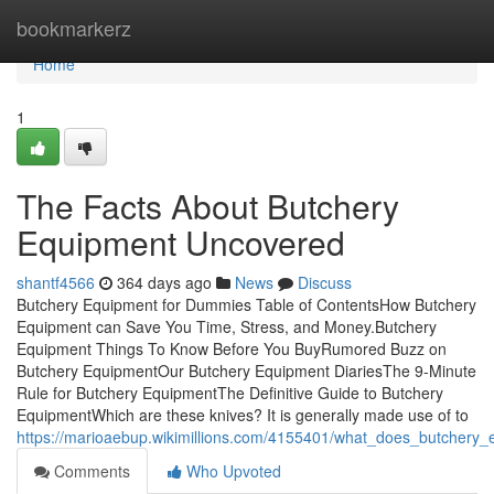
Home
bookmarkerz
Home
1
The Facts About Butchery
Equipment Uncovered
shantf4566
364 days ago
News
Discuss
Butchery Equipment for Dummies Table of ContentsHow Butchery
Equipment can Save You Time, Stress, and Money.Butchery
Equipment Things To Know Before You BuyRumored Buzz on
Butchery EquipmentOur Butchery Equipment DiariesThe 9-Minute
Rule for Butchery EquipmentThe Definitive Guide to Butchery
EquipmentWhich are these knives? It is generally made use of to
https://marioaebup.wikimillions.com/4155401/what_does_butchery
Comments
Who Upvoted