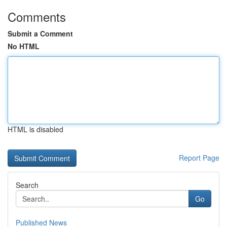
Comments
Submit a Comment
No HTML
HTML is disabled
Report Page
Search
Go
Published News