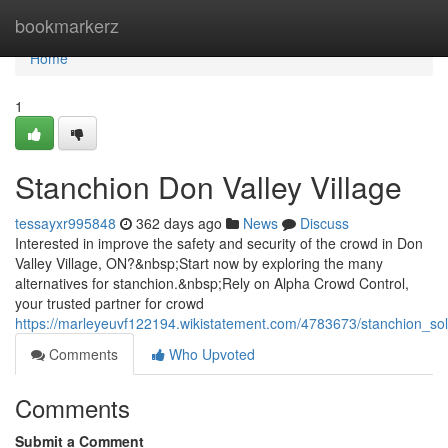
Home
bookmarkerz
Home
1
Stanchion Don Valley Village
tessayxr995848
362 days ago
News
Discuss
Interested in improve the safety and security of the crowd in Don
Valley Village, ON?&nbsp;Start now by exploring the many
alternatives for stanchion.&nbsp;Rely on Alpha Crowd Control,
your trusted partner for crowd
https://marleyeuvf122194.wikistatement.com/4783673/stanchion_sol
Comments
Who Upvoted
Comments
Submit a Comment