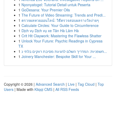
1
Nyonyatogel: Tutorial Detail untuk Peserta
1
GoDesana: Your Premier Oils
1
The Future of Video Streaming: Trends and Predi...
1
ตรวจผลหวยออนไลน์: วิธีตรวจสอบผลรางวัลง่ายๆ
1
Calculate Circles: Your Guide to Circumference
1
Dịch vụ Dịch vụ xe Tân Hà Lâm Hà
1
Crit Hit Claywork: Mastering the Flawless Shatter
1
Unlock Your Future: Psychic Readings in Cypress
TX
1
חשפניות: המדריך השלם לחגיגת מסיבת רווקים בלתי נ...
1
Joinery Manchester: Bespoke Skill for Your ...
Copyright © 2026 |
Advanced Search
|
Live
|
Tag Cloud
|
Top
Users
| Made with
Kliqqi CMS
|
All RSS Feeds