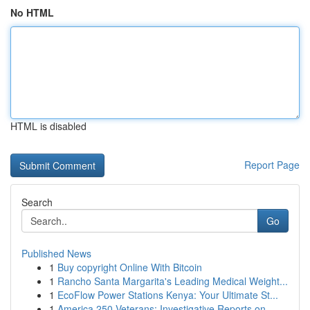
No HTML
HTML is disabled
Report Page
Search
Go
Published News
1
Buy copyright Online With Bitcoin
1
Rancho Santa Margarita's Leading Medical Weight...
1
EcoFlow Power Stations Kenya: Your Ultimate St...
1
America 250 Veterans: Investigative Reports on ...