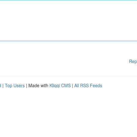
Rep
d
|
Top Users
| Made with
Kliqqi CMS
|
All RSS Feeds