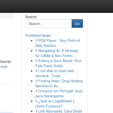
Search
Go
Published News
1
POS Paper : Your Point-of-
Sale Solution
1
Navigating AI: A Strategy
for CAIBs & Non-Techn...
1
Ending a Gout Attack: Your
licanje
Fast-Track Guide
ranje-
1
I not able to meet said
demand . Creat...
1
Finding Hope: Drug Healing
Services in Au...
1
Comprar em Portugal: Guia
para Estrangeiros
1
¿Qué es LegalShield y
Cómo Funciona?
1
Link Nyonya4d: Cara Detail