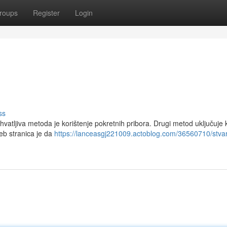
roups
Register
Login
ss
hvatljiva metoda je korištenje pokretnih pribora. Drugi metod uključuje k
eb stranica je da
https://lanceasgj221009.actoblog.com/36560710/stva