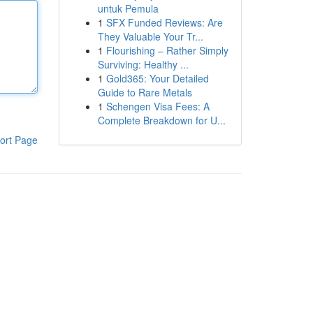
untuk Pemula
1
SFX Funded Reviews: Are
They Valuable Your Tr...
1
Flourishing – Rather Simply
Surviving: Healthy ...
1
Gold365: Your Detailed
Guide to Rare Metals
1
Schengen Visa Fees: A
Complete Breakdown for U...
ort Page