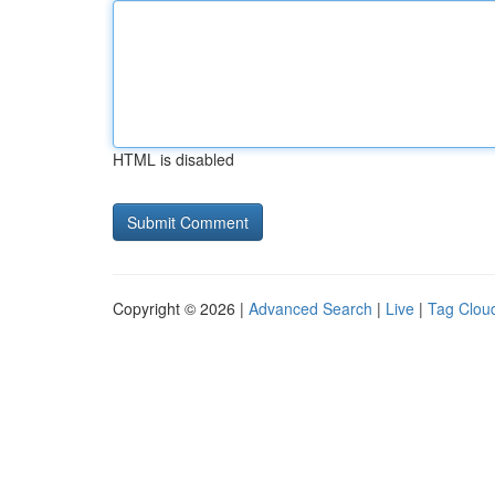
HTML is disabled
Copyright © 2026 |
Advanced Search
|
Live
|
Tag Clou