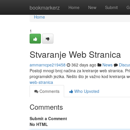
Home
bookmarkerz
Home
New
Submit
G
Home
1
Stvaranje Web Stranica
ammarncpe219458
362 days ago
News
Discu
Postoji mnogi broj načina za kreiranje web stranica. Pri
programskih jezika. Nešto što je važno kod kreiranja w
web-stranica
Comments
Who Upvoted
Comments
Submit a Comment
No HTML