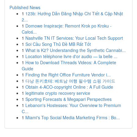
Published News
1
123b: Hướng Dẫn Đăng Nhập Chi Tiết & Cập Nhật
2...
1
Domowe Inspiracje: Remont Krok po Kroku -
Całoś...
1
Nashville TN IT Services: Your Local Tech Support
1
Soi Cầu Song Thủ Đề MB Rất Tốt
1
What is K2? Understanding the Synthetic Cannabi...
1
Location téléphone livre d'or audio — la belle ...
1
How to Download Threads Videos: A Complete
Guide
1
Finding the Right Office Furniture Vendor i...
1
다낭 돈키호테: 베트남 여행 필수템 쇼핑 가이드
1
Obtain 4-ACO-copyright Online : A Full Guide
1
legitimate crypto recovery service
1
Sporting Forecasts & Megapari Perspectives
1
Lebanon's Hostesses: Your Overview to Premium
C...
1
Miami's Top Social Media Marketing Firms : Bo...