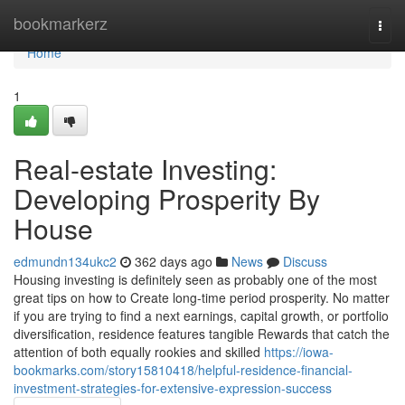
Home
bookmarkerz
Togg
navi
Home
1
Real-estate Investing:
Developing Prosperity By
House
edmundn134ukc2
362 days ago
News
Discuss
Housing investing is definitely seen as probably one of the most
great tips on how to Create long-time period prosperity. No matter
if you are trying to find a next earnings, capital growth, or portfolio
diversification, residence features tangible Rewards that catch the
attention of both equally rookies and skilled
https://iowa-
bookmarks.com/story15810418/helpful-residence-financial-
investment-strategies-for-extensive-expression-success