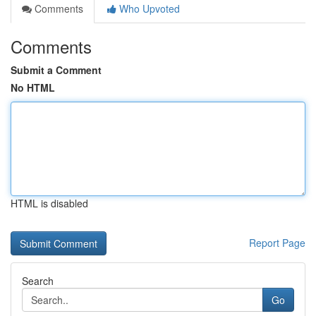
Comments
Who Upvoted
Comments
Submit a Comment
No HTML
HTML is disabled
Report Page
Search
Go