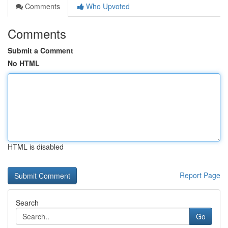
Comments
Who Upvoted
Comments
Submit a Comment
No HTML
HTML is disabled
Report Page
Search
Go