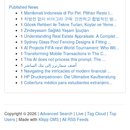
Published News
1
Menikmati Indonesia di Poi Pet: Pilihan Resto I...
1
처방전 없이 비아그라 구매: 안전하고 합법적인 방...
1
Göcek Rehberi ile Tekne Turları, Koylar ve Yeme...
1
Zindeyasam Sağlıklı Yaşam İpuçları
1
Understanding Real Estate Appraisals: A Complet...
1
Sydney Glass Pool Fencing Designs & Fitting ...
1
AI Projects FIFA next World Tournament: Who Wil...
1
Transforming Mobile Transactions in The C...
1
This AI does not process this prompt. The ...
1
أضف سمارترز إلى بثك المباشر
1
Navigating the intricacies of modern financial ...
1
HP Druckerpatronen: Die Ultimative Kaufberatung
1
Cobertura médico para estudiantes extranjero...
Copyright © 2026 |
Advanced Search
|
Live
|
Tag Cloud
|
Top
Users
| Made with
Kliqqi CMS
|
All RSS Feeds