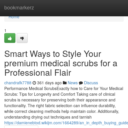
Home
bookmarkerz
Home
1
Smart Ways to Style Your
premium medical scrubs for a
Professional Flair
chandrafk7788
361 days ago
News
Discuss
Performance Medical ScrubsExactly how to Care for Your Medical
Scrubs: Tips for Longevity and Comfort Taking care of clinical
scrubs is necessary for preserving both their appearance and
functionality. The right fabric selection can influence durability,
while correct cleaning methods help maintain color. Additionally,
understanding drying out techniques and tarnish
https://damienebtod.wikijm.com/1664289/an_in_depth_buying_guide