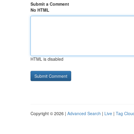
Submit a Comment
No HTML
HTML is disabled
Copyright © 2026 |
Advanced Search
|
Live
|
Tag Clou