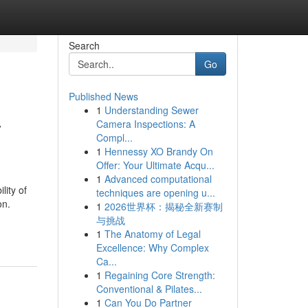
Search
Go
Published News
1
Understanding Sewer
y
Camera Inspections: A
Compl...
1
Hennessy XO Brandy On
Offer: Your Ultimate Acqu...
1
Advanced computational
lity of
techniques are opening u...
on.
1
2026世界杯：揭秘全新赛制
与挑战
1
The Anatomy of Legal
Excellence: Why Complex
Ca...
1
Regaining Core Strength:
Conventional & Pilates...
1
Can You Do Partner