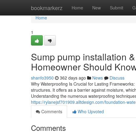
Home
bookmarkerz
Home
New
Submit
G
Home
1
Sump pump installation 
Homeowner Should Kno
shanfo3950
362 days ago
News
Discuss
Why Waterproofing Is Crucial for Lasting Frameworks: a
structures. It offers as a barrier against moisture, whi
Understanding the numerous waterproofing techniques a
https://rylanejsf701909.alltdesign.com/foundation-wa
Comments
Who Upvoted
Comments