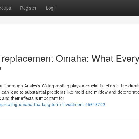
roups
Register
Login
& replacement Omaha: What Ever
w
 Thorough Analysis Waterproofing plays a crucial function in the durabi
ch can lead to substantial problems like mold and mildew and deteriorati
nd their effects is important for
terproofing-omaha-the-long-term-investment-55618702