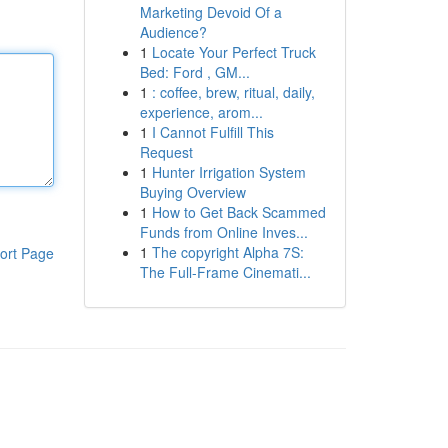
Marketing Devoid Of a
Audience?
1
Locate Your Perfect Truck
Bed: Ford , GM...
1
: coffee, brew, ritual, daily,
experience, arom...
1
I Cannot Fulfill This
Request
1
Hunter Irrigation System
Buying Overview
1
How to Get Back Scammed
Funds from Online Inves...
1
The copyright Alpha 7S:
ort Page
The Full-Frame Cinemati...