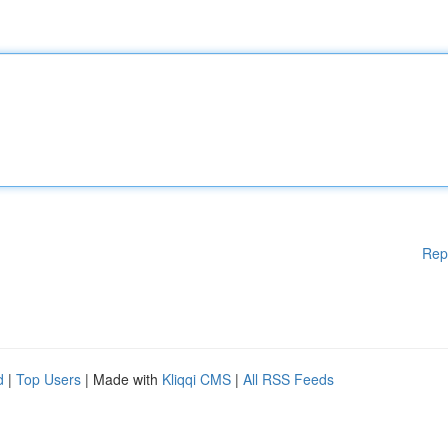
Rep
d
|
Top Users
| Made with
Kliqqi CMS
|
All RSS Feeds