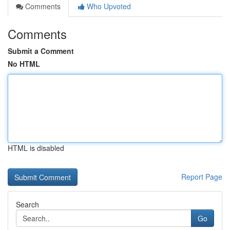
Comments
Who Upvoted
Comments
Submit a Comment
No HTML
HTML is disabled
Report Page
Search
Go