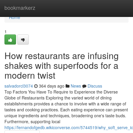
Home
bookmarkerz
Home
1
How restaurants are infusing
shakes with superfoods for a
modern twist
salvadorcl3074
364 days ago
News
Discuss
Top Factors You Have To Require to Experience the Diverse
Globe of Restaurants Exploring the varied world of dining
establishments provides a chance to involve with a wide range of
tastes and cooking practices. Each eating experience can present
unique ingredients and techniques, broadening one's taste buds.
Furthermore, supporting local
https://fernandofgedb.wikiconverse.com/5744519/why_soft_serve_