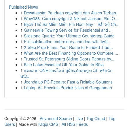
Published News
1
Dewataspin: Panduan copyright dan Akses Terbaru
1
Wow388: Cara copyright & Nikmati Jackpot Slot O...
1
Bạch Thủ Ba Miền Miễn Phí Hôm Nay – Bắt Số Ch...
1
Gainesville Towing Service for Residential and ...
1
Silestone Quartz: Your Ultimate Countertop Guide
1
Full sublimation embroidery and deal with twill...
1
2-Step Prop Firms: Your Route to Funded Trad...
1
What Are the Best Financing Options to Combine ...
1
Trusted St. Petersburg Sliding Doors Repairs by...
1
Blue Lotus Essential Oil: Your Guide to Bliss
1
แทงมวย ONE ออนไลน์ คู่มือฉบับสมบูรณ์สำหรับนัก
พนัน
1
Joondalup PC Repairs: Fast & Reliable Solutions
1
Laptop AI: Revolusi Produktivitas di Genggaman
Copyright © 2026 |
Advanced Search
|
Live
|
Tag Cloud
|
Top
Users
| Made with
Kliqqi CMS
|
All RSS Feeds