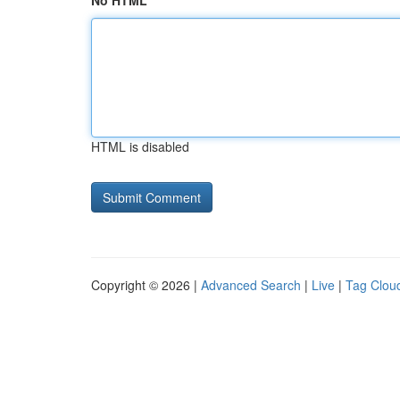
No HTML
HTML is disabled
Copyright © 2026 |
Advanced Search
|
Live
|
Tag Clou