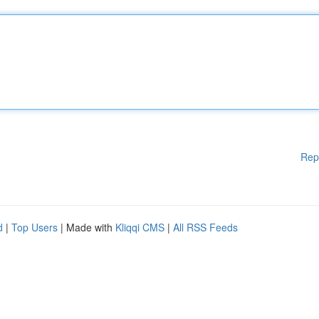
Rep
d
|
Top Users
| Made with
Kliqqi CMS
|
All RSS Feeds