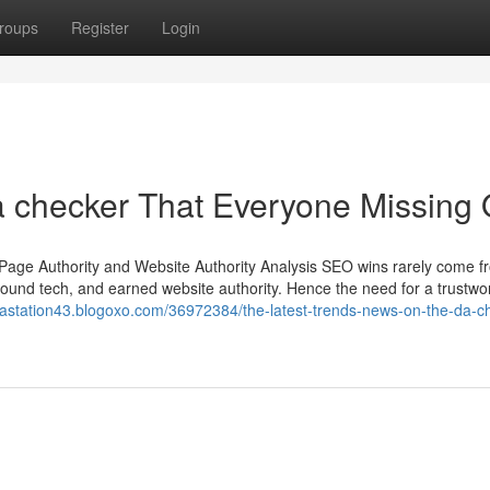
roups
Register
Login
a checker That Everyone Missing 
Page Authority and Website Authority Analysis SEO wins rarely come 
sound tech, and earned website authority. Hence the need for a trustwo
gastation43.blogoxo.com/36972384/the-latest-trends-news-on-the-da-c