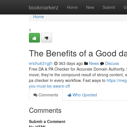
Home
bookmarkerz
Home
New
Submit
G
Home
1
The Benefits of a Good d
erichu631gjl1
363 days ago
News
Discuss
Free DA & PA Checker for Accurate Domain Authority, 
move; they’re the compound result of strong content, 
pa checker in every workflow. Fast ways to
https://me
you-must-be-aware-off
Comments
Who Upvoted
Comments
Submit a Comment