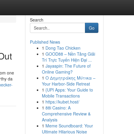
Search
Go
Published News
1
Dong Tao Chicken
Out
1
GOOD88 – Nền Tảng Giải
Trí Trực Tuyến Hiện Đại ...
1
Jayaspin: The Future of
Online Gaming?
from one
1
Ο Δημητράκης Μύτικα –
rthy da
Your Harbor‑Side Retreat
hecker-
1
{UPI Apps: Your Guide to
Mobile Transactions
1
https://kubet.host/
1
88i Casino: A
Comprehensive Review &
Analysis
1
Meme Soundboard: Your
Ultimate Hilarious Noise