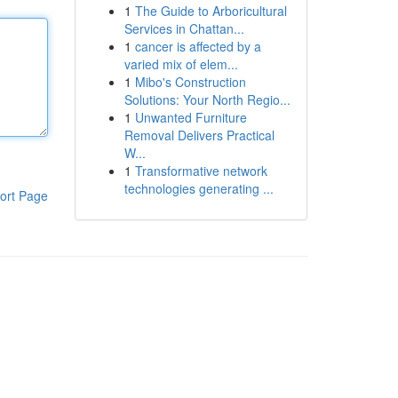
1
The Guide to Arboricultural
Services in Chattan...
1
cancer is affected by a
varied mix of elem...
1
Mibo's Construction
Solutions: Your North Regio...
1
Unwanted Furniture
Removal Delivers Practical
W...
1
Transformative network
technologies generating ...
ort Page