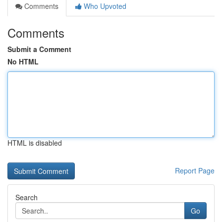
Comments
Who Upvoted
Comments
Submit a Comment
No HTML
HTML is disabled
Report Page
Search
Go