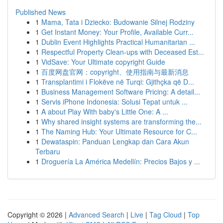
Published News
1
Mama, Tata i Dziecko: Budowanie Silnej Rodziny
1
Get Instant Money: Your Profile, Available Curr...
1
Dublin Event Highlights Practical Humanitarian ...
1
Respectful Property Clean-ups with Deceased Est...
1
VidSave: Your Ultimate copyright Guide
1
百度网盘官网：copyright、使用指南与最新消息
1
Transplantimi i Flokëve në Turqi: Gjithçka që D...
1
Business Management Software Pricing: A detail...
1
Servis iPhone Indonesia: Solusi Tepat untuk ...
1
A about Play With baby's Little One: A ...
1
Why shared insight systems are transforming the...
1
The Naming Hub: Your Ultimate Resource for C...
1
Dewataspin: Panduan Lengkap dan Cara Akun
Terbaru
1
Droguería La América Medellín: Precios Bajos y ...
Copyright © 2026 |
Advanced Search
|
Live
|
Tag Cloud
|
Top