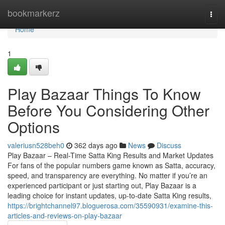
Home
bookmarkerz
Togg
navi
Home
1
Play Bazaar Things To Know
Before You Considering Other
Options
valeriusn528beh0
362 days ago
News
Discuss
Play Bazaar – Real-Time Satta King Results and Market Updates
For fans of the popular numbers game known as Satta, accuracy,
speed, and transparency are everything. No matter if you’re an
experienced participant or just starting out, Play Bazaar is a
leading choice for instant updates, up-to-date Satta King results,
https://brightchannel97.bloguerosa.com/35590931/examine-this-
articles-and-reviews-on-play-bazaar