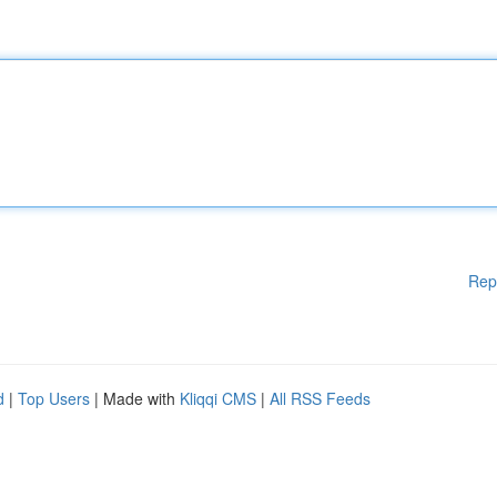
Rep
d
|
Top Users
| Made with
Kliqqi CMS
|
All RSS Feeds