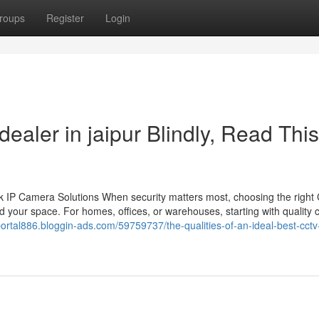
roups
Register
Login
dealer in jaipur Blindly, Read This
 IP Camera Solutions When security matters most, choosing the righ
 your space. For homes, offices, or warehouses, starting with quality
dportal886.bloggin-ads.com/59759737/the-qualities-of-an-ideal-best-cctv