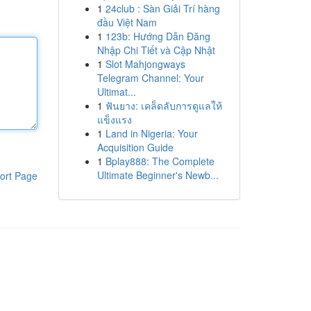
1
24club : Sàn Giải Trí hàng
đầu Việt Nam
1
123b: Hướng Dẫn Đăng
Nhập Chi Tiết và Cập Nhật
1
Slot Mahjongways
Telegram Channel: Your
Ultimat...
1
ฟันยาง: เคล็ดลับการดูแลให้
แข็งแรง
1
Land in Nigeria: Your
Acquisition Guide
1
Bplay888: The Complete
Ultimate Beginner's Newb...
ort Page