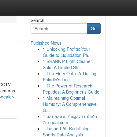
Search
Go
Published News
1
Unlocking Profits: Your
Guide to Liquidation Pa...
1
SHARK P Light Cleaner
Sale: A Limited Sh...
1
The Fiery Oath: A Tiefling
Paladin's Tale
t CCTV
1
The Power of Research
 cameras
Peptides: A Beginner's Guide
-dealer-
1
Maintaining Optimal
Humidity: A Comprehensive
G...
1
ผลบอลสด: ข้อมูลครบมือกับ
7m-goal.com
1
Tusport AI: Redefining
Sports Data Analysis