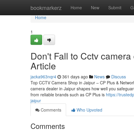
Home
bookmarkerz
Home
New
Submit
G
Home
1
Don't Fall to Cctv camera 
Article
jacka963nqr4
361 days ago
News
Discuss
Top CCTV Camera Shop in Jaipur – CP Plus & Network
camera dealer in Jaipur shapes how well you safeguard
from reliable brands such as CP Plus is
https://truste
jaipur
Comments
Who Upvoted
Comments