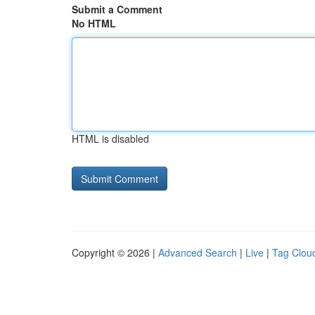
Submit a Comment
No HTML
HTML is disabled
Copyright © 2026 |
Advanced Search
|
Live
|
Tag Clou