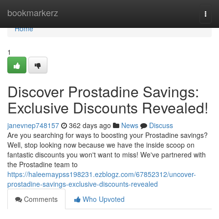
Home
bookmarkerz
Togg
navi
Home
1
Discover Prostadine Savings:
Exclusive Discounts Revealed!
janevnep748157
362 days ago
News
Discuss
Are you searching for ways to boosting your Prostadine savings?
Well, stop looking now because we have the inside scoop on
fantastic discounts you won't want to miss! We've partnered with
the Prostadine team to
https://haleemaypss198231.ezblogz.com/67852312/uncover-
prostadine-savings-exclusive-discounts-revealed
Comments
Who Upvoted