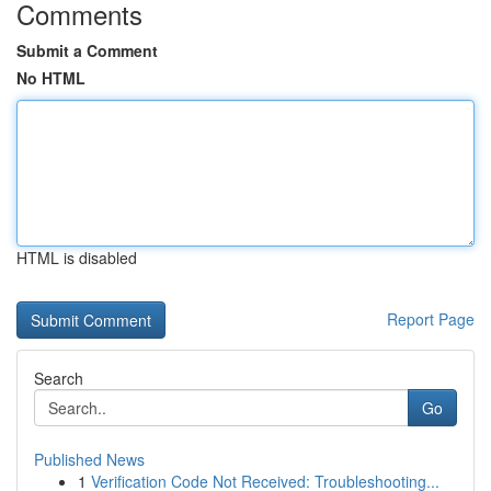
Comments
Submit a Comment
No HTML
HTML is disabled
Report Page
Search
Go
Published News
1
Verification Code Not Received: Troubleshooting...