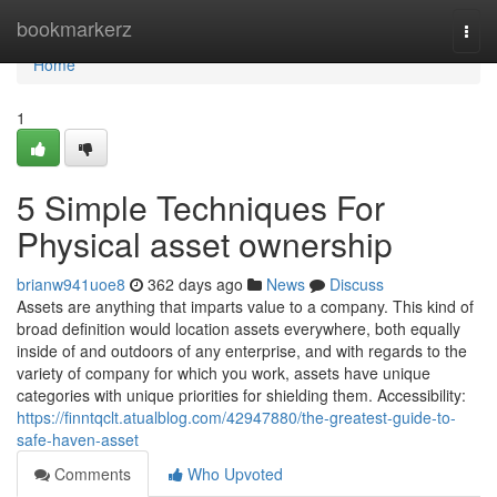
Home
bookmarkerz
Togg
navi
Home
1
5 Simple Techniques For
Physical asset ownership
brianw941uoe8
362 days ago
News
Discuss
Assets are anything that imparts value to a company. This kind of
broad definition would location assets everywhere, both equally
inside of and outdoors of any enterprise, and with regards to the
variety of company for which you work, assets have unique
categories with unique priorities for shielding them. Accessibility:
https://finntqclt.atualblog.com/42947880/the-greatest-guide-to-
safe-haven-asset
Comments
Who Upvoted