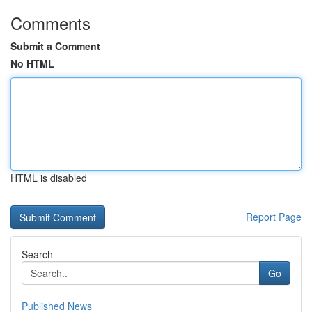
Comments
Submit a Comment
No HTML
HTML is disabled
Report Page
Search
Go
Published News