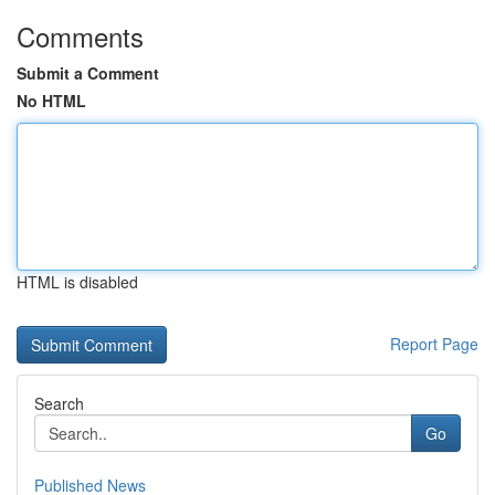
Comments
Submit a Comment
No HTML
HTML is disabled
Report Page
Search
Go
Published News