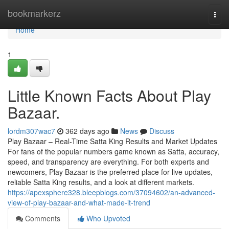
Home
bookmarkerz
Togg
navi
Home
1
Little Known Facts About Play
Bazaar.
lordm307wac7
362 days ago
News
Discuss
Play Bazaar – Real-Time Satta King Results and Market Updates
For fans of the popular numbers game known as Satta, accuracy,
speed, and transparency are everything. For both experts and
newcomers, Play Bazaar is the preferred place for live updates,
reliable Satta King results, and a look at different markets.
https://apexsphere328.bleepblogs.com/37094602/an-advanced-
view-of-play-bazaar-and-what-made-it-trend
Comments
Who Upvoted