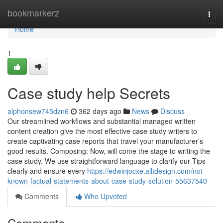
Home
bookmarkerz
Togg
navi
Home
1
Case study help Secrets
alphonsew745dzn6
362 days ago
News
Discuss
Our streamlined workflows and substantial managed written
content creation give the most effective case study writers to
create captivating case reports that travel your manufacturer’s
good results. Composing: Now, will come the stage to writing the
case study. We use straightforward language to clarify our Tips
clearly and ensure every
https://edwinjocxe.alltdesign.com/not-
known-factual-statements-about-case-study-solution-55637540
Comments
Who Upvoted
Comments