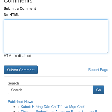
Submit a Comment
No HTML
HTML is disabled
Report Page
Search
Go
Published News
1
Kubet: Hướng Dẫn Chi Tiết và Mẹo Chơi
1
Discount Reductions: Attractive Rates & Large B...