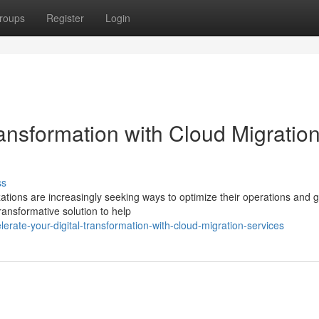
roups
Register
Login
ransformation with Cloud Migratio
ss
zations are increasingly seeking ways to optimize their operations and g
ransformative solution to help
rate-your-digital-transformation-with-cloud-migration-services