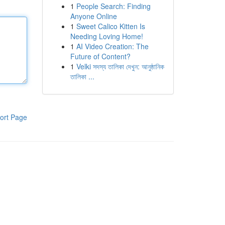
1
People Search: Finding
Anyone Online
1
Sweet Calico Kitten Is
Needing Loving Home!
1
AI Video Creation: The
Future of Content?
1
Velki সদস্য তালিকা দেখুন: আনুষ্ঠানিক
তালিকা ...
ort Page