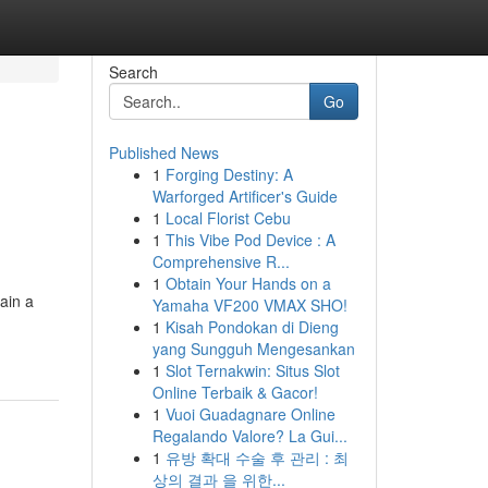
Search
Go
Published News
1
Forging Destiny: A
n
Warforged Artificer's Guide
1
Local Florist Cebu
1
This Vibe Pod Device : A
Comprehensive R...
1
Obtain Your Hands on a
ain a
Yamaha VF200 VMAX SHO!
1
Kisah Pondokan di Dieng
yang Sungguh Mengesankan
1
Slot Ternakwin: Situs Slot
Online Terbaik & Gacor!
1
Vuoi Guadagnare Online
Regalando Valore? La Gui...
1
유방 확대 수술 후 관리 : 최
상의 결과 을 위한...