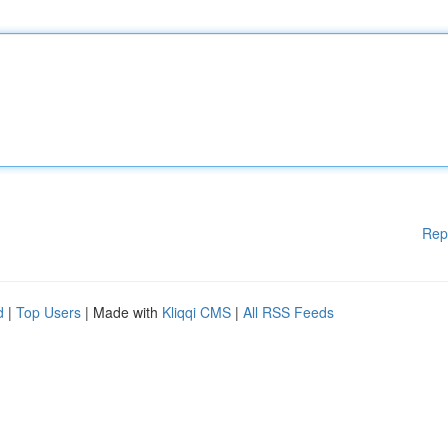
Rep
d
|
Top Users
| Made with
Kliqqi CMS
|
All RSS Feeds