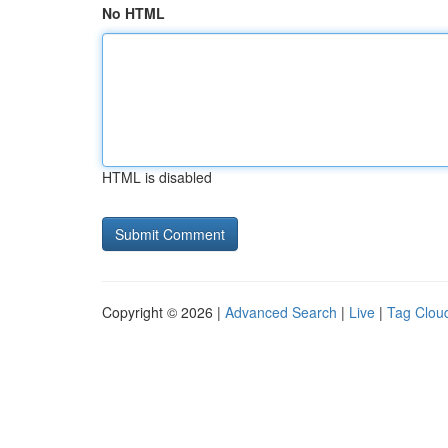
No HTML
HTML is disabled
Copyright © 2026 |
Advanced Search
|
Live
|
Tag Clou