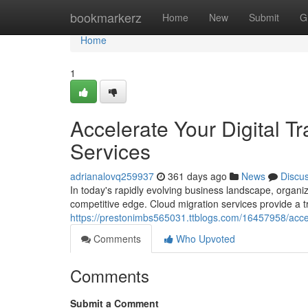
Home
bookmarkerz
Home
New
Submit
G
Home
1
Accelerate Your Digital T
Services
adrianalovq259937
361 days ago
News
Discu
In today's rapidly evolving business landscape, organi
competitive edge. Cloud migration services provide a t
https://prestonimbs565031.ttblogs.com/16457958/accele
Comments
Who Upvoted
Comments
Submit a Comment