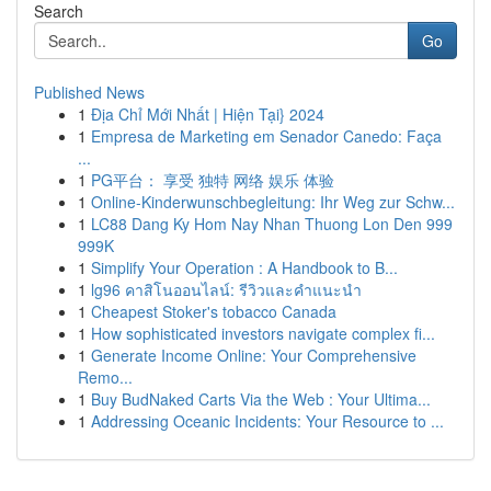
Search
Go
Published News
1
Địa Chỉ Mới Nhất | Hiện Tại} 2024
1
Empresa de Marketing em Senador Canedo: Faça
...
1
PG平台： 享受 独特 网络 娱乐 体验
1
Online-Kinderwunschbegleitung: Ihr Weg zur Schw...
1
LC88 Dang Ky Hom Nay Nhan Thuong Lon Den 999
999K
1
Simplify Your Operation : A Handbook to B...
1
lg96 คาสิโนออนไลน์: รีวิวและคำแนะนำ
1
Cheapest Stoker's tobacco Canada
1
How sophisticated investors navigate complex fi...
1
Generate Income Online: Your Comprehensive
Remo...
1
Buy BudNaked Carts Via the Web : Your Ultima...
1
Addressing Oceanic Incidents: Your Resource to ...