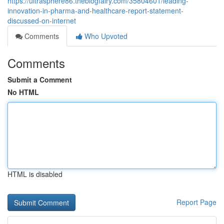
https://ultrasphere86.theblogfairy.com/35804601/leading-
innovation-in-pharma-and-healthcare-report-statement-
discussed-on-internet
Comments
Who Upvoted
Comments
Submit a Comment
No HTML
HTML is disabled
Report Page