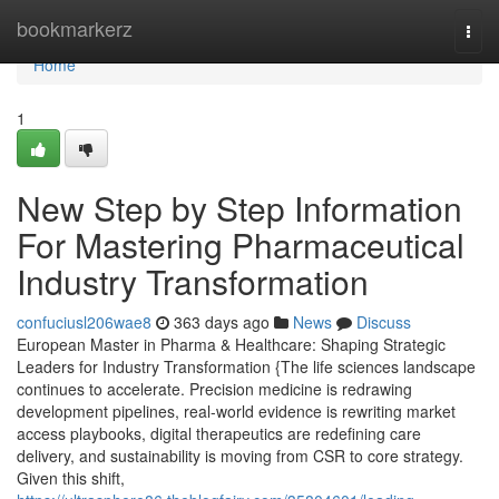
Home
bookmarkerz
Togg
navi
Home
1
New Step by Step Information
For Mastering Pharmaceutical
Industry Transformation
confuciusl206wae8
363 days ago
News
Discuss
European Master in Pharma & Healthcare: Shaping Strategic
Leaders for Industry Transformation {The life sciences landscape
continues to accelerate. Precision medicine is redrawing
development pipelines, real-world evidence is rewriting market
access playbooks, digital therapeutics are redefining care
delivery, and sustainability is moving from CSR to core strategy.
Given this shift,