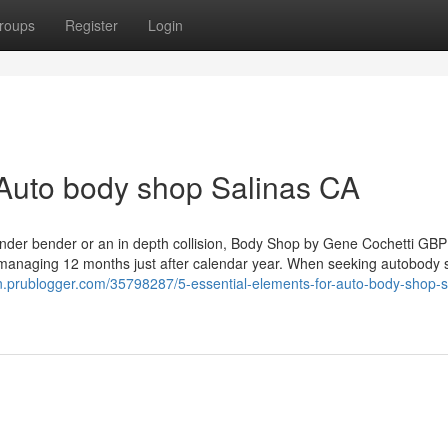
roups
Register
Login
Auto body shop Salinas CA
 fender bender or an in depth collision, Body Shop by Gene Cochetti GB
 it managing 12 months just after calendar year. When seeking autobody
n.prublogger.com/35798287/5-essential-elements-for-auto-body-shop-s