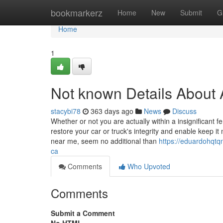
Home
bookmarkerz
Home
New
Submit
G
Home
1
Not known Details About 
stacybi78
363 days ago
News
Discuss
Whether or not you are actually within a insignificant
restore your car or truck's integrity and enable keep
near me, seem no additional than
https://eduardohqtq
ca
Comments
Who Upvoted
Comments
Submit a Comment