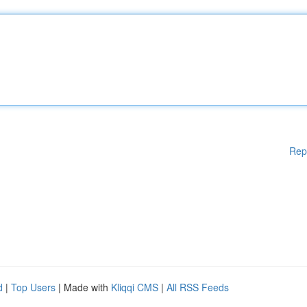
Rep
d
|
Top Users
| Made with
Kliqqi CMS
|
All RSS Feeds