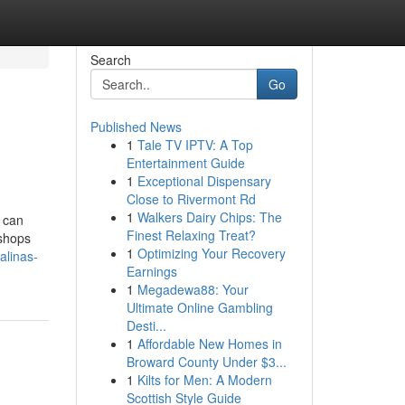
Search
Go
Published News
1
Tale TV IPTV: A Top
Entertainment Guide
1
Exceptional Dispensary
Close to Rivermont Rd
1
Walkers Dairy Chips: The
P can
Finest Relaxing Treat?
 shops
1
Optimizing Your Recovery
alinas-
Earnings
1
Megadewa88: Your
Ultimate Online Gambling
Desti...
1
Affordable New Homes in
Broward County Under $3...
1
Kilts for Men: A Modern
Scottish Style Guide