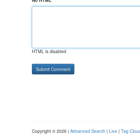
No HTML
HTML is disabled
Copyright © 2026 |
Advanced Search
|
Live
|
Tag Clou