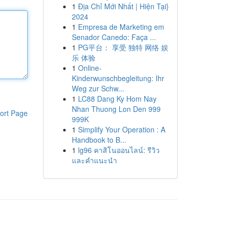
1
Địa Chỉ Mới Nhất | Hiện Tại}
2024
1
Empresa de Marketing em
Senador Canedo: Faça ...
1
PG平台： 享受 独特 网络 娱
乐 体验
1
Online-
Kinderwunschbegleitung: Ihr
Weg zur Schw...
1
LC88 Dang Ky Hom Nay
Nhan Thuong Lon Den 999
ort Page
999K
1
Simplify Your Operation : A
Handbook to B...
1
lg96 คาสิโนออนไลน์: รีวิว
และคำแนะนำ