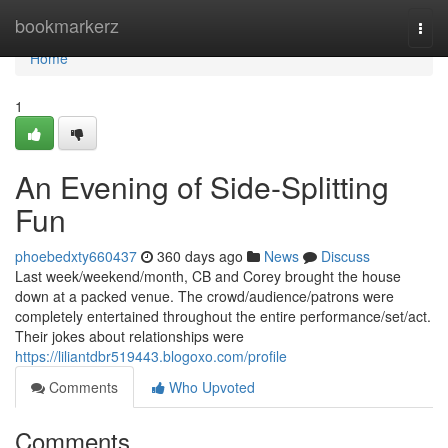
Home
bookmarkerz
Togg
navi
Home
1
An Evening of Side-Splitting
Fun
phoebedxty660437
360 days ago
News
Discuss
Last week/weekend/month, CB and Corey brought the house
down at a packed venue. The crowd/audience/patrons were
completely entertained throughout the entire performance/set/act.
Their jokes about relationships were
https://liliantdbr519443.blogoxo.com/profile
Comments
Who Upvoted
Comments