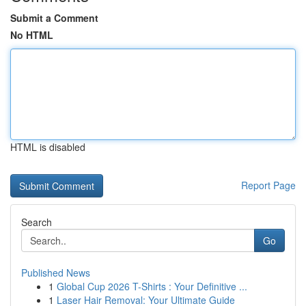
Submit a Comment
No HTML
HTML is disabled
Report Page
Search
Go
Published News
1
Global Cup 2026 T-Shirts : Your Definitive ...
1
Laser Hair Removal: Your Ultimate Guide