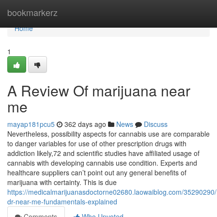
Home
bookmarkerz
Home
1
A Review Of marijuana near
me
mayap181pcu5
362 days ago
News
Discuss
Nevertheless, possibility aspects for cannabis use are comparable
to danger variables for use of other prescription drugs with
addiction likely,72 and scientific studies have affiliated usage of
cannabis with developing cannabis use condition. Experts and
healthcare suppliers can’t point out any general benefits of
marijuana with certainty. This is due
https://medicalmarijuanasdoctorne02680.laowaiblog.com/35290290/
dr-near-me-fundamentals-explained
Comments
Who Upvoted