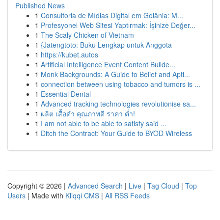
Published News
1
Consultoria de Mídias Digital em Goiânia: M...
1
Profesyonel Web Sitesi Yaptırmak: İşinize Değer...
1
The Scaly Chicken of Vietnam
1
{Jatengtoto: Buku Lengkap untuk Anggota
1
https://kubet.autos
1
Artificial Intelligence Event Content Builde...
1
Monk Backgrounds: A Guide to Belief and Apti...
1
connection between using tobacco and tumors is ...
1
Essential Dental
1
Advanced tracking technologies revolutionise sa...
1
ผลิต เสื้อดำ คุณภาพดี ราคา ต่ำ!
1
I am not able to be able to satisfy said ...
1
Ditch the Contract: Your Guide to BYOD Wireless
Copyright © 2026 |
Advanced Search
|
Live
|
Tag Cloud
|
Top
Users
| Made with
Kliqqi CMS
|
All RSS Feeds