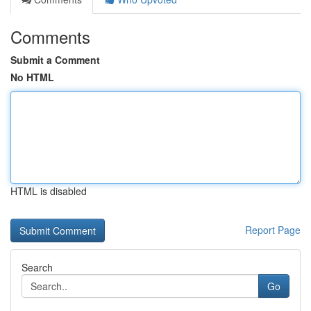
Comments
Submit a Comment
No HTML
HTML is disabled
Report Page
Search
Go