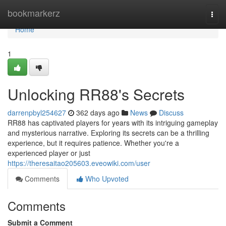
Home
bookmarkerz
Togg
navi
Home
1
Unlocking RR88's Secrets
darrenpbyl254627
362 days ago
News
Discuss
RR88 has captivated players for years with its intriguing gameplay
and mysterious narrative. Exploring its secrets can be a thrilling
experience, but it requires patience. Whether you're a
experienced player or just
https://theresaitao205603.eveowiki.com/user
Comments
Who Upvoted
Comments
Submit a Comment