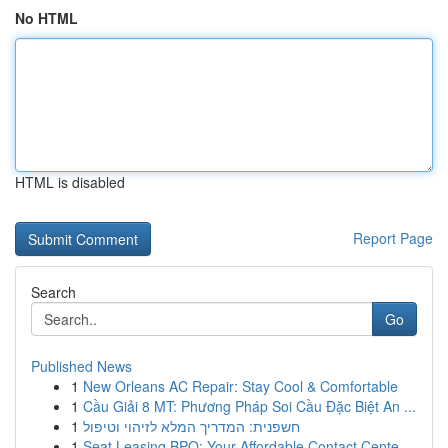
No HTML
HTML is disabled
Report Page
Search
Go
Published News
1
New Orleans AC Repair: Stay Cool & Comfortable
1
Cầu Giải 8 MT: Phương Pháp Soi Cầu Đặc Biệt An ...
1
חשפנית: המדריך המלא לזיהוי וטיפול
1
Seat Leasing BPO: Your Affordable Contact Cente...