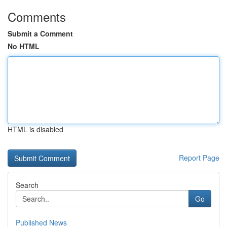
Comments
Submit a Comment
No HTML
HTML is disabled
Report Page
Search
Go
Published News