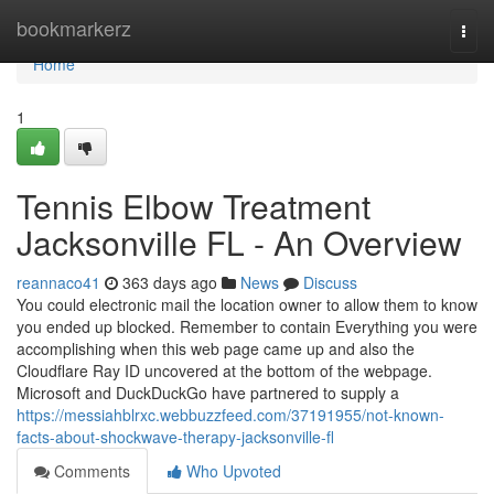
Home
bookmarkerz
Togg
navi
Home
1
Tennis Elbow Treatment
Jacksonville FL - An Overview
reannaco41
363 days ago
News
Discuss
You could electronic mail the location owner to allow them to know
you ended up blocked. Remember to contain Everything you were
accomplishing when this web page came up and also the
Cloudflare Ray ID uncovered at the bottom of the webpage.
Microsoft and DuckDuckGo have partnered to supply a
https://messiahblrxc.webbuzzfeed.com/37191955/not-known-
facts-about-shockwave-therapy-jacksonville-fl
Comments
Who Upvoted