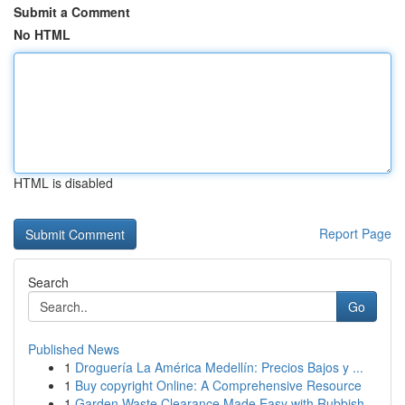
Submit a Comment
No HTML
HTML is disabled
Report Page
Search
Go
Published News
1
Droguería La América Medellín: Precios Bajos y ...
1
Buy copyright Online: A Comprehensive Resource
1
Garden Waste Clearance Made Easy with Rubbish