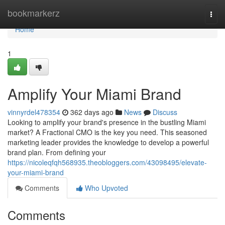
Home
bookmarkerz
Togg
navi
Home
1
Amplify Your Miami Brand
vinnyrdel478354
362 days ago
News
Discuss
Looking to amplify your brand's presence in the bustling Miami
market? A Fractional CMO is the key you need. This seasoned
marketing leader provides the knowledge to develop a powerful
brand plan. From defining your
https://nicoleqfqh568935.theobloggers.com/43098495/elevate-
your-miami-brand
Comments
Who Upvoted
Comments