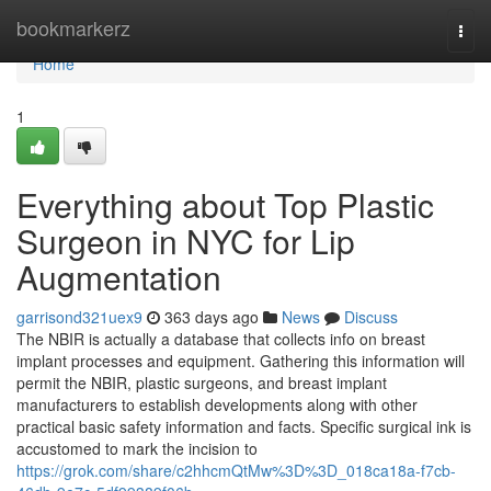
Home
bookmarkerz
Togg
navi
Home
1
Everything about Top Plastic
Surgeon in NYC for Lip
Augmentation
garrisond321uex9
363 days ago
News
Discuss
The NBIR is actually a database that collects info on breast
implant processes and equipment. Gathering this information will
permit the NBIR, plastic surgeons, and breast implant
manufacturers to establish developments along with other
practical basic safety information and facts. Specific surgical ink is
accustomed to mark the incision to
https://grok.com/share/c2hhcmQtMw%3D%3D_018ca18a-f7cb-