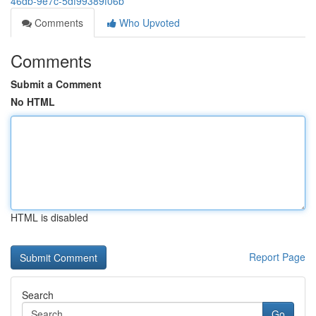
46db-9e7c-5df99389f06b
Comments
Who Upvoted
Comments
Submit a Comment
No HTML
HTML is disabled
Report Page
Search
Go