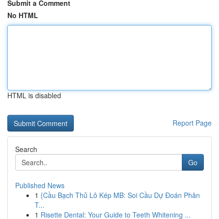
Submit a Comment
No HTML
HTML is disabled
Report Page
Search
Go
Published News
1
{Cầu Bạch Thủ Lô Kép MB: Soi Cầu Dự Đoán Phân
T...
1
Risette Dental: Your Guide to Teeth Whitening ...