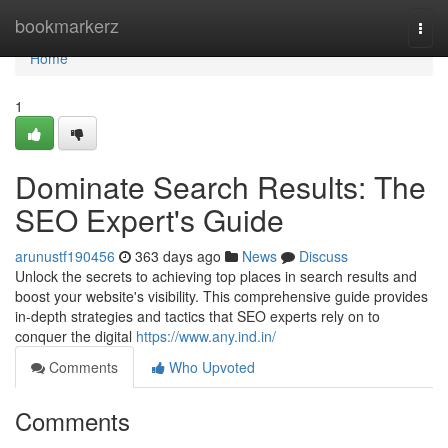
Home
bookmarkerz
Togg
navi
Home
1
Dominate Search Results: The
SEO Expert's Guide
arunustf190456
363 days ago
News
Discuss
Unlock the secrets to achieving top places in search results and
boost your website's visibility. This comprehensive guide provides
in-depth strategies and tactics that SEO experts rely on to
conquer the digital
https://www.any.ind.in/
Comments
Who Upvoted
Comments