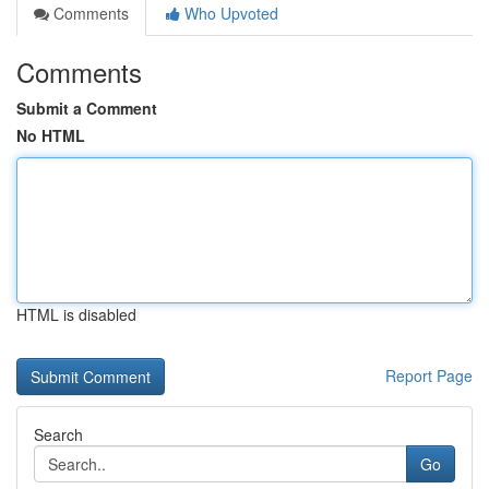
Comments
Who Upvoted
Comments
Submit a Comment
No HTML
HTML is disabled
Report Page
Search
Go