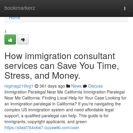
Home
bookmarkerz
Togg
navi
Home
1
How immigration consultant
services can Save You Time,
Stress, and Money.
reginag219ivg1
361 days ago
News
Discuss
Immigration Paralegal Near Me California Immigration Paralegal
Near Me California: Finding Local Help for Your Case Looking for
an immigration paralegal in California? If you're navigating the
complex US immigration system and need affordable legal
support, a qualified paralegal can help. This guide is for
immigrants, copyright applicants, and green
https://silast764xkw7.ouyawiki.com/user