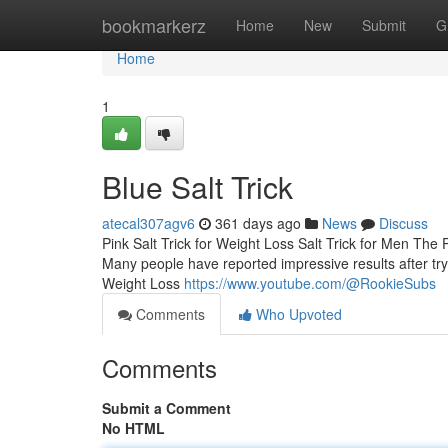
Home
bookmarkerz
Home
New
Submit
G
Home
1
Blue Salt Trick
atecal307agv6
361 days ago
News
Discuss
Pink Salt Trick for Weight Loss Salt Trick for Men The
Many people have reported impressive results after tryin
Weight Loss
https://www.youtube.com/@RookieSubs
Comments
Who Upvoted
Comments
Submit a Comment
No HTML