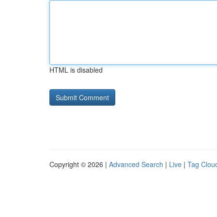
HTML is disabled
Copyright © 2026 |
Advanced Search
|
Live
|
Tag Clou