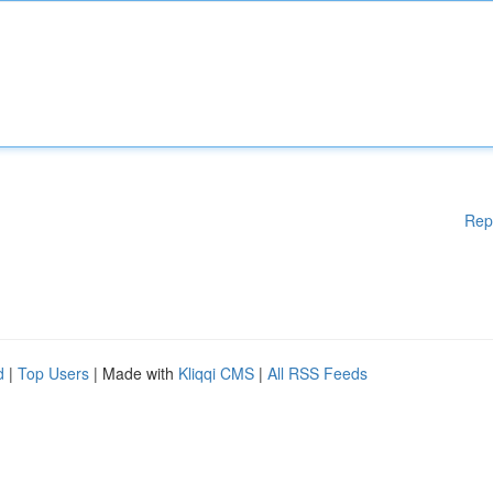
Rep
d
|
Top Users
| Made with
Kliqqi CMS
|
All RSS Feeds