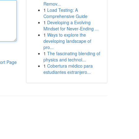
Remov...
1
Load Testing: A
Comprehensive Guide
1
Developing a Evolving
Mindset for Never‑Ending ...
1
Ways to explore the
developing landscape of
pro...
1
The fascinating blending of
physics and technol...
ort Page
1
Cobertura médico para
estudiantes extranjero...