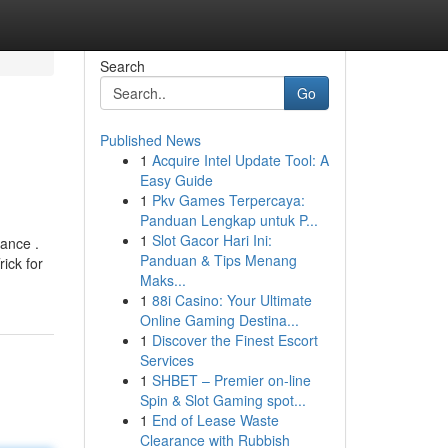
Search
Go
Published News
1
Acquire Intel Update Tool: A
Easy Guide
1
Pkv Games Terpercaya:
Panduan Lengkap untuk P...
1
Slot Gacor Hari Ini:
mance .
Panduan & Tips Menang
rick for
Maks...
1
88i Casino: Your Ultimate
Online Gaming Destina...
1
Discover the Finest Escort
Services
1
SHBET – Premier on-line
Spin & Slot Gaming spot...
1
End of Lease Waste
Clearance with Rubbish