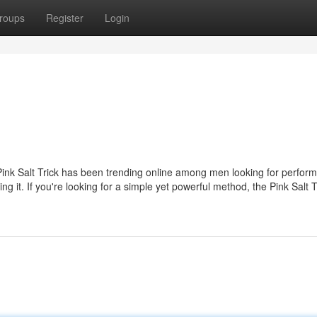
roups
Register
Login
 Pink Salt Trick has been trending online among men looking for perfor
g it. If you're looking for a simple yet powerful method, the Pink Salt T