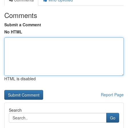
Comments
Submit a Comment
No HTML
HTML is disabled
Report Page
Search
Go