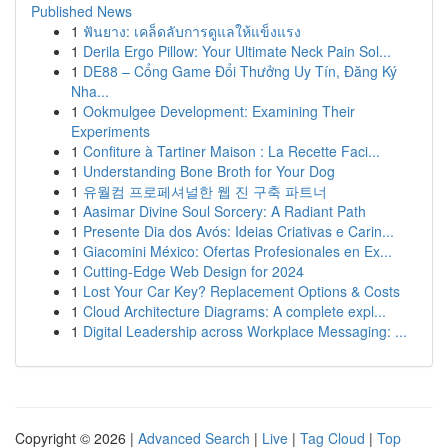
Published News
1
ฟันยาง: เคล็ดลับการดูแลให้แข็งแรง
1
Derila Ergo Pillow: Your Ultimate Neck Pain Sol...
1
DE88 – Cổng Game Đổi Thưởng Uy Tín, Đăng Ký
Nha...
1
Ookmulgee Development: Examining Their
Experiments
1
Confiture à Tartiner Maison : La Recette Faci...
1
Understanding Bone Broth for Your Dog
1
유월컴 프로페셔널한 웹 진 구축 파트너
1
Aasimar Divine Soul Sorcery: A Radiant Path
1
Presente Dia dos Avós: Ideias Criativas e Carin...
1
Giacomini México: Ofertas Profesionales en Ex...
1
Cutting-Edge Web Design for 2024
1
Lost Your Car Key? Replacement Options & Costs
1
Cloud Architecture Diagrams: A complete expl...
1
Digital Leadership across Workplace Messaging: ...
Copyright © 2026 |
Advanced Search
|
Live
|
Tag Cloud
|
Top