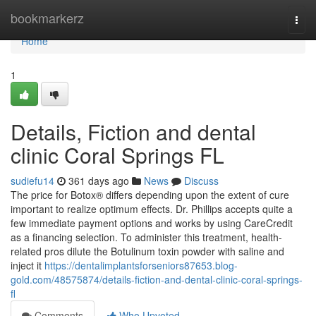
Home
bookmarkerz
Togg
navi
Home
1
Details, Fiction and dental
clinic Coral Springs FL
sudiefu14
361 days ago
News
Discuss
The price for Botox® differs depending upon the extent of cure
important to realize optimum effects. Dr. Phillips accepts quite a
few immediate payment options and works by using CareCredit
as a financing selection. To administer this treatment, health-
related pros dilute the Botulinum toxin powder with saline and
inject it
https://dentalimplantsforseniors87653.blog-
gold.com/48575874/details-fiction-and-dental-clinic-coral-springs-
fl
Comments
Who Upvoted