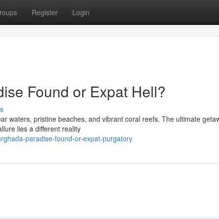
roups
Register
Login
dise Found or Expat Hell?
s
r waters, pristine beaches, and vibrant coral reefs. The ultimate geta
re lies a different reality
rghada-paradise-found-or-expat-purgatory