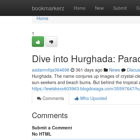
Home
bookmarkerz
Home
New
Submit
G
Home
1
Dive into Hurghada: Para
aadamnfqa364698
361 days ago
News
Discus
Hurghada. The name conjures up images of crystal-clea
sun-seekers and beach bums. But behind the tropical allu
https://lewiskexv603963.blogdosaga.com/35597647/hu
Comments
Who Upvoted
Comments
Submit a Comment
No HTML