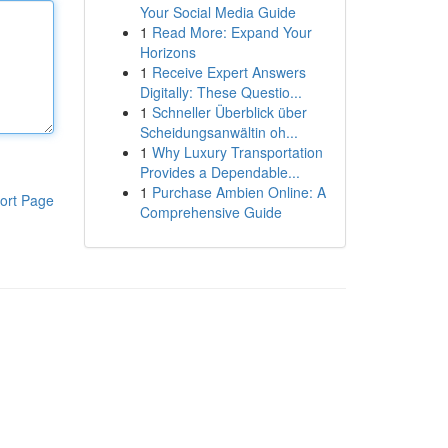
Your Social Media Guide
1
Read More: Expand Your
Horizons
1
Receive Expert Answers
Digitally: These Questio...
1
Schneller Überblick über
Scheidungsanwältin oh...
1
Why Luxury Transportation
Provides a Dependable...
1
Purchase Ambien Online: A
ort Page
Comprehensive Guide