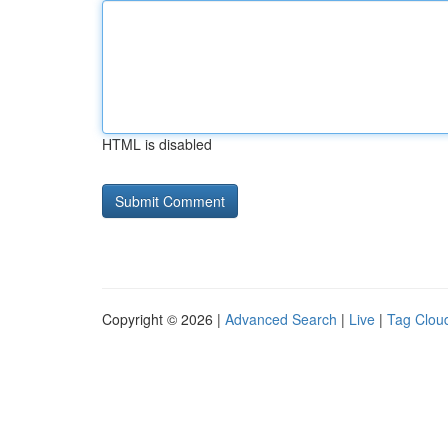
HTML is disabled
Copyright © 2026 |
Advanced Search
|
Live
|
Tag Clou