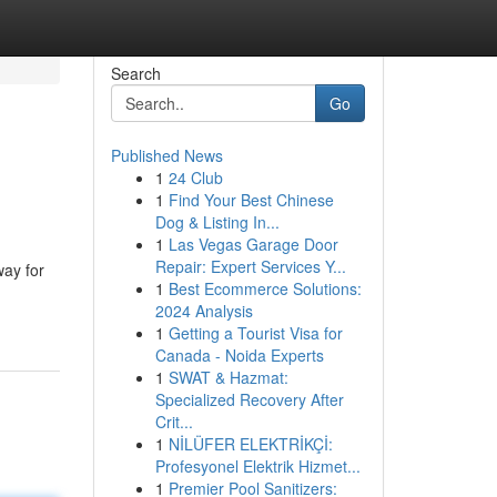
Search
Go
Published News
1
24 Club
1
Find Your Best Chinese
Dog & Listing In...
1
Las Vegas Garage Door
Repair: Expert Services Y...
way for
1
Best Ecommerce Solutions:
2024 Analysis
1
Getting a Tourist Visa for
Canada - Noida Experts
1
SWAT & Hazmat:
Specialized Recovery After
Crit...
1
NİLÜFER ELEKTRİKÇİ:
Profesyonel Elektrik Hizmet...
1
Premier Pool Sanitizers: