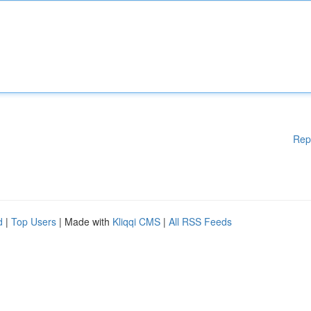
Rep
d
|
Top Users
| Made with
Kliqqi CMS
|
All RSS Feeds