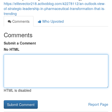
https://elitevector218.activoblog.com/42278112/an-outlook-view-
of-strategic-leadership-in-pharmaceutical-transformation-that-is-
trending
Comments
Who Upvoted
Comments
Submit a Comment
No HTML
HTML is disabled
Report Page