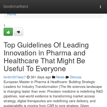
Home
bookmarkerz
Togg
navi
Home
1
Top Guidelines Of Leading
Innovation in Pharma and
Healthcare That Might Be
Useful To Everyone
lordm307wac7
361 days ago
News
Discuss
European Master in Pharma & Healthcare: Building Strategic
Leaders for Industry Transformation {The life sciences landscape
is changing faster than ever. Precision medicine is redefining R&D
pipelines, real-world evidence is transforming market access
strategy, digital therapeutics are redefining care delivery, and
sustainability is moving from CSR to core strategy. Given