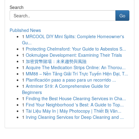
Search
Go
Published News
1
MRCOOL DIY Mini Splits: Complete Homeowner's
Gu...
1
Protecting Chelmsford: Your Guide to Asbestos S...
1
Ookmulgee Development: Examining Their Trials
1
加密貨幣賭場：未來趨勢與風險
1
Acquire The Medication Strips Online: An Thorou...
1
MM88 – Nền Tảng Giải Trí Trực Tuyến Hiện Đại, T...
1
Planificación paso a paso para un recorrido ...
1
Antminer S19: A Comprehensive Guide for
Beginners
1
Finding the Best House Cleaning Services in Cha...
1
Find Your Neighborhood 's Best: A Guide to Top...
1
Tài Liệu Máy In | Máy Photocopy | Thiết Bị Văn...
1
Irving Cleaning Services for Deep Cleaning and ...