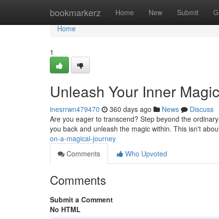
Home
bookmarkerz
Home
New
Submit
G
Home
1
Unleash Your Inner Magic
inesrrwn479470
360 days ago
News
Discuss
Are you eager to transcend? Step beyond the ordinary and
you back and unleash the magic within. This isn't about 
on-a-magical-journey
Comments
Who Upvoted
Comments
Submit a Comment
No HTML