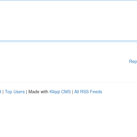
Rep
d
|
Top Users
| Made with
Kliqqi CMS
|
All RSS Feeds