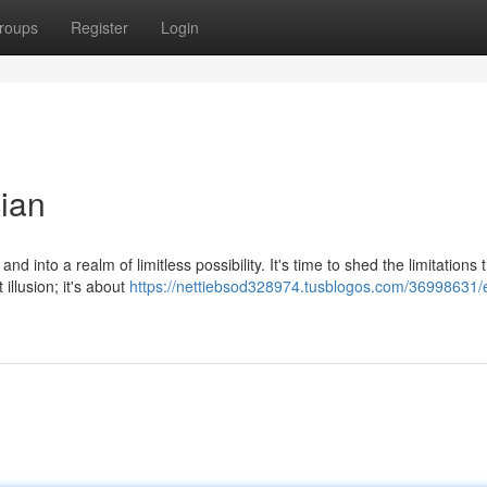
roups
Register
Login
ian
 into a realm of limitless possibility. It's time to shed the limitations 
illusion; it's about
https://nettiebsod328974.tusblogos.com/36998631