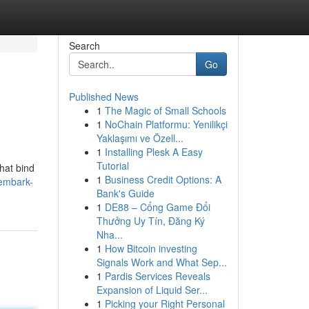
Search
Go
Published News
1
The Magic of Small Schools
1
NoChain Platformu: Yenilikçi
Yaklaşımı ve Özell...
1
Installing Plesk A Easy
Tutorial
that bind
1
Business Credit Options: A
/embark-
Bank's Guide
1
DE88 – Cổng Game Đổi
Thưởng Uy Tín, Đăng Ký
Nha...
1
How Bitcoin investing
Signals Work and What Sep...
1
Pardis Services Reveals
Expansion of Liquid Ser...
1
Picking your Right Personal