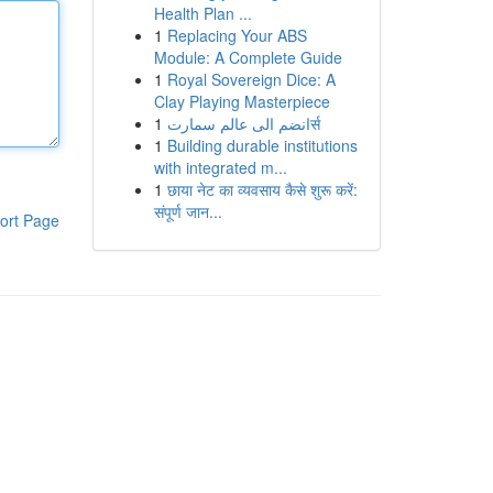
Health Plan ...
1
Replacing Your ABS
Module: A Complete Guide
1
Royal Sovereign Dice: A
Clay Playing Masterpiece
1
انضم الى عالم سمارتर्स
1
Building durable institutions
with integrated m...
1
छाया नेट का व्यवसाय कैसे शुरू करें:
संपूर्ण जान...
ort Page