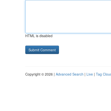
HTML is disabled
Copyright © 2026 |
Advanced Search
|
Live
|
Tag Clou