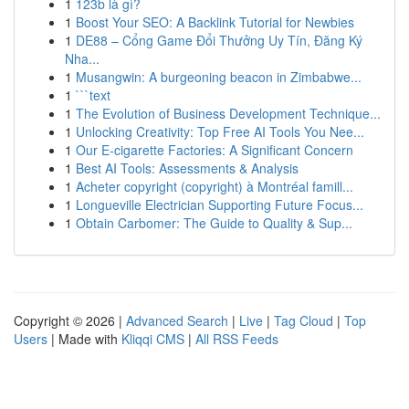
1
123b là gì?
1
Boost Your SEO: A Backlink Tutorial for Newbies
1
DE88 – Cổng Game Đổi Thưởng Uy Tín, Đăng Ký
Nha...
1
Musangwin: A burgeoning beacon in Zimbabwe...
1
```text
1
The Evolution of Business Development Technique...
1
Unlocking Creativity: Top Free AI Tools You Nee...
1
Our E-cigarette Factories: A Significant Concern
1
Best AI Tools: Assessments & Analysis
1
Acheter copyright (copyright) à Montréal famill...
1
Longueville Electrician Supporting Future Focus...
1
Obtain Carbomer: The Guide to Quality & Sup...
Copyright © 2026 |
Advanced Search
|
Live
|
Tag Cloud
|
Top
Users
| Made with
Kliqqi CMS
|
All RSS Feeds