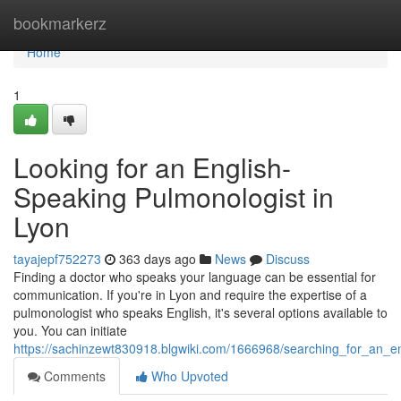
Home
bookmarkerz
Home
1
Looking for an English-
Speaking Pulmonologist in
Lyon
tayajepf752273
363 days ago
News
Discuss
Finding a doctor who speaks your language can be essential for
communication. If you're in Lyon and require the expertise of a
pulmonologist who speaks English, it's several options available to
you. You can initiate
https://sachinzewt830918.blgwiki.com/1666968/searching_for_an_e
Comments
Who Upvoted