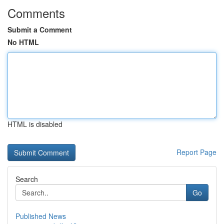
Comments
Submit a Comment
No HTML
HTML is disabled
Report Page
Search
Go
Published News