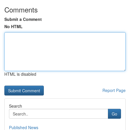
Comments
Submit a Comment
No HTML
HTML is disabled
Report Page
Search
Go
Published News