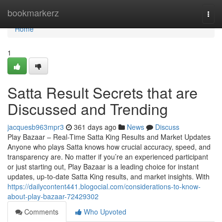
Home
bookmarkerz
Togg
navi
Home
1
Satta Result Secrets that are
Discussed and Trending
jacquesb963mpr3
361 days ago
News
Discuss
Play Bazaar – Real-Time Satta King Results and Market Updates
Anyone who plays Satta knows how crucial accuracy, speed, and
transparency are. No matter if you’re an experienced participant
or just starting out, Play Bazaar is a leading choice for instant
updates, up-to-date Satta King results, and market insights. With
https://dailycontent441.blogocial.com/considerations-to-know-
about-play-bazaar-72429302
Comments
Who Upvoted