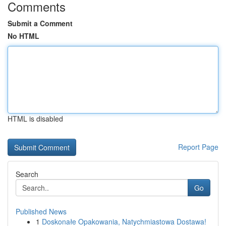
Comments
Submit a Comment
No HTML
HTML is disabled
Report Page
Search
Go
Published News
1
Doskonałe Opakowania, Natychmiastowa Dostawa!