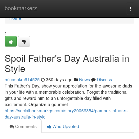
Home
bookmarkerz
Togg
navi
Home
1
Spoil Father's Day Australia in
Style
minasnkm914525
360 days ago
News
Discuss
This Father's Day, show your appreciation for the awesome dads
in your life with a memorable celebration. Forget the traditional
gifts and reward him to an unforgettable day filled with
excitement. Organize a gourmet
https://socialbookmarkgs.com/story20066354/pamper-father-s-
day-australia-in-style
Comments
Who Upvoted