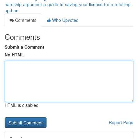
hardship-argument-a-guide-to-saving-your-licence-from-a-totting-
up-ban
Comments
Who Upvoted
Comments
Submit a Comment
No HTML
HTML is disabled
Report Page