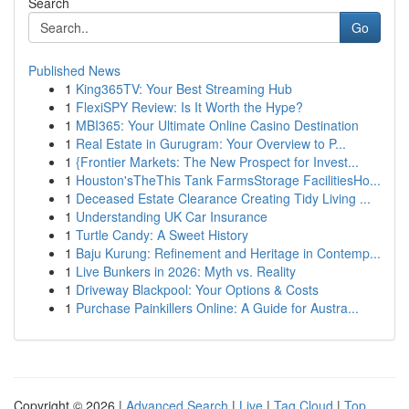
Search
Go
Published News
1
King365TV: Your Best Streaming Hub
1
FlexiSPY Review: Is It Worth the Hype?
1
MBI365: Your Ultimate Online Casino Destination
1
Real Estate in Gurugram: Your Overview to P...
1
{Frontier Markets: The New Prospect for Invest...
1
Houston'sTheThis Tank FarmsStorage FacilitiesHo...
1
Deceased Estate Clearance Creating Tidy Living ...
1
Understanding UK Car Insurance
1
Turtle Candy: A Sweet History
1
Baju Kurung: Refinement and Heritage in Contemp...
1
Live Bunkers in 2026: Myth vs. Reality
1
Driveway Blackpool: Your Options & Costs
1
Purchase Painkillers Online: A Guide for Austra...
Copyright © 2026 |
Advanced Search
|
Live
|
Tag Cloud
|
Top