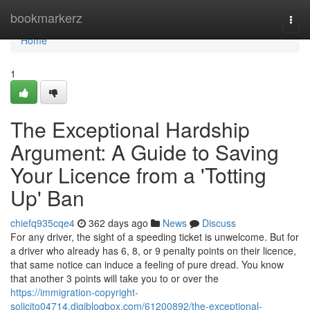
Home
bookmarkerz
Togg
navi
Home
1
The Exceptional Hardship
Argument: A Guide to Saving
Your Licence from a 'Totting
Up' Ban
chiefq935cqe4
362 days ago
News
Discuss
For any driver, the sight of a speeding ticket is unwelcome. But for
a driver who already has 6, 8, or 9 penalty points on their licence,
that same notice can induce a feeling of pure dread. You know
that another 3 points will take you to or over the
https://immigration-copyright-
solicito04714.digiblogbox.com/61200892/the-exceptional-