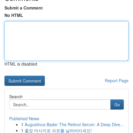
Submit a Comment
No HTML
HTML is disabled
Report Page
Search
Go
Published News
1
Augustinus Bader The Retinol Serum: A Deep Dive...
1
출장 마사지로 피로를 날려버리세요!