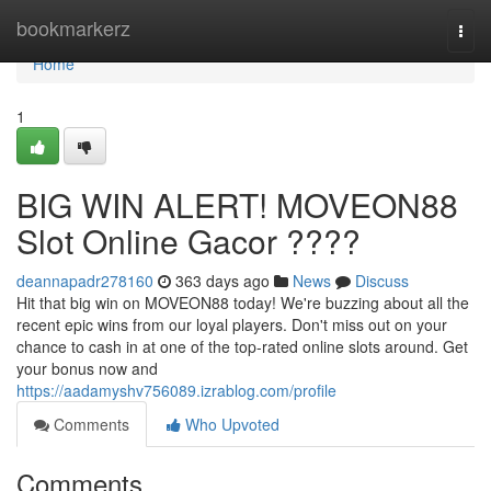
Home
bookmarkerz
Togg
navi
Home
1
BIG WIN ALERT! MOVEON88
Slot Online Gacor ????
deannapadr278160
363 days ago
News
Discuss
Hit that big win on MOVEON88 today! We're buzzing about all the
recent epic wins from our loyal players. Don't miss out on your
chance to cash in at one of the top-rated online slots around. Get
your bonus now and
https://aadamyshv756089.izrablog.com/profile
Comments
Who Upvoted
Comments