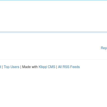
Rep
d
|
Top Users
| Made with
Kliqqi CMS
|
All RSS Feeds