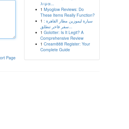
λιμα...
1
Myoglow Reviews: Do
These Items Really Function?
1
سيارة ليموزين مطار القاهرة :
سفر فاخر تنطلق...
1
Golotter: Is It Legit? A
Comprehensive Review
1
Cream888 Register: Your
Complete Guide
ort Page