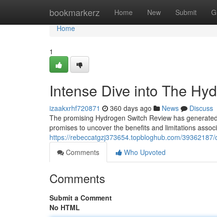
Home
bookmarkerz
Home
New
Submit
G
Home
1
Intense Dive into The Hy
izaakxrhf720871
360 days ago
News
Discuss
The promising Hydrogen Switch Review has generated c
promises to uncover the benefits and limitations asso
https://rebeccatgzj373654.topbloghub.com/39362187/d
Comments
Who Upvoted
Comments
Submit a Comment
No HTML