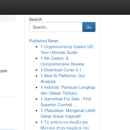
Search
Go
Published News
1
Cryptocurrency Casino US:
Your Ultimate Guide
1
88i Casino: A
Comprehensive Review
1
Download Curse 5.1
ysis
1
Best AI Platforms: Our
Analysis
1
Indototo: Panduan Lengkap
dan Ulasan Terbaru
1
Gamefowl For Sale : Find
Superior Combat ...
1
{Ratudepo: Mengenal Lebih
Dekat Sosok Inspiratif
1
Το απόλυτο σουβλάκι
Μύτικα στην καρδιά του