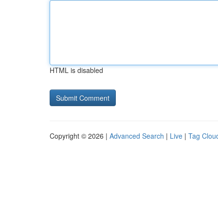
HTML is disabled
Copyright © 2026 |
Advanced Search
|
Live
|
Tag Clou