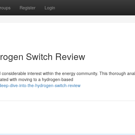
roups
Register
Login
drogen Switch Review
onsiderable interest within the energy community. This thorough anal
ciated with moving to a hydrogen-based
eep-dive-into-the-hydrogen-switch-review