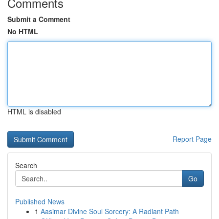
Comments
Submit a Comment
No HTML
HTML is disabled
Report Page
Search
Go
Published News
1
Aasimar Divine Soul Sorcery: A Radiant Path