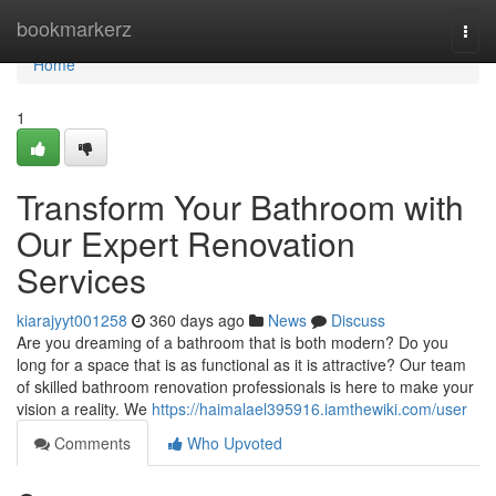
Home
bookmarkerz
Togg
navi
Home
1
Transform Your Bathroom with
Our Expert Renovation
Services
kiarajyyt001258
360 days ago
News
Discuss
Are you dreaming of a bathroom that is both modern? Do you
long for a space that is as functional as it is attractive? Our team
of skilled bathroom renovation professionals is here to make your
vision a reality. We
https://haimalael395916.iamthewiki.com/user
Comments
Who Upvoted