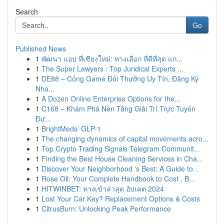
Search
Go
Published News
1
พัฒนา แอป ที่เชียงใหม่: ทางเลือก ที่ดีที่สุด แก...
1
The Super Lawyers : Top Juridical Experts ...
1
DE88 – Cổng Game Đổi Thưởng Uy Tín, Đăng Ký
Nha...
1
A Dozen Online Enterprise Options for the...
1
C168 – Khám Phá Nền Tảng Giải Trí Trực Tuyến
Đư...
1
BrightMeds’ GLP-1
1
The changing dynamics of capital movements acro...
1
Top Crypto Trading Signals Telegram Communit...
1
Finding the Best House Cleaning Services in Cha...
1
Discover Your Neighborhood 's Best: A Guide to...
1
Rose Oil: Your Complete Handbook to Cost , B...
1
HITWINBET: ทางเข้าล่าสุด อัปเดต 2024
1
Lost Your Car Key? Replacement Options & Costs
1
CitrusBurn: Unlocking Peak Performance