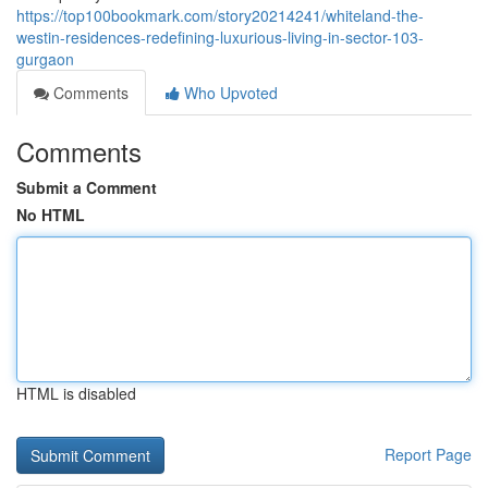
https://top100bookmark.com/story20214241/whiteland-the-
westin-residences-redefining-luxurious-living-in-sector-103-
gurgaon
Comments
Who Upvoted
Comments
Submit a Comment
No HTML
HTML is disabled
Report Page