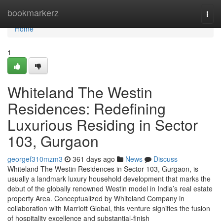
Home
bookmarkerz
Togg
navi
Home
1
Whiteland The Westin
Residences: Redefining
Luxurious Residing in Sector
103, Gurgaon
georgef310mzm3
361 days ago
News
Discuss
Whiteland The Westin Residences in Sector 103, Gurgaon, is
usually a landmark luxury household development that marks the
debut of the globally renowned Westin model in India’s real estate
property Area. Conceptualized by Whiteland Company in
collaboration with Marriott Global, this venture signifies the fusion
of hospitality excellence and substantial-finish