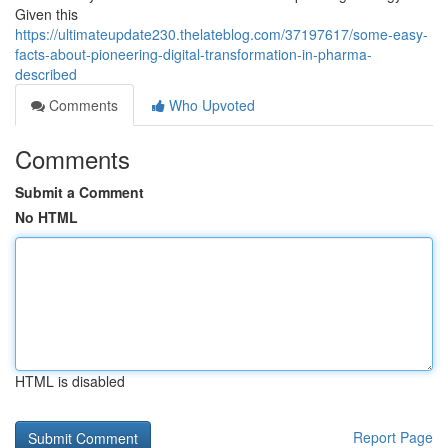
Given this
https://ultimateupdate230.thelateblog.com/37197617/some-easy-
facts-about-pioneering-digital-transformation-in-pharma-
described
Comments
Who Upvoted
Comments
Submit a Comment
No HTML
HTML is disabled
Report Page