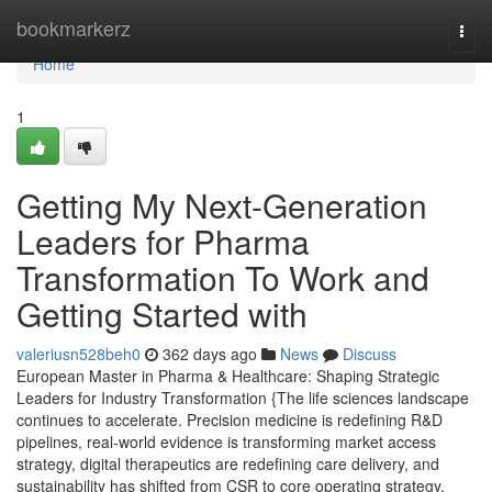
Home
bookmarkerz
Togg
navi
Home
1
Getting My Next-Generation
Leaders for Pharma
Transformation To Work and
Getting Started with
valeriusn528beh0
362 days ago
News
Discuss
European Master in Pharma & Healthcare: Shaping Strategic
Leaders for Industry Transformation {The life sciences landscape
continues to accelerate. Precision medicine is redefining R&D
pipelines, real-world evidence is transforming market access
strategy, digital therapeutics are redefining care delivery, and
sustainability has shifted from CSR to core operating strategy.