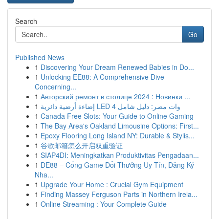
Search
Go
Published News
1
Discovering Your Dream Renewed Babies in Do...
1
Unlocking EE88: A Comprehensive Dive
Concerning...
1
Авторский ремонт в столице 2024 : Новинки ...
1
إضاءة أرضية دائرية LED 4 وات مصر: دليل شامل
1
Canada Free Slots: Your Guide to Online Gaming
1
The Bay Area's Oakland Limousine Options: First...
1
Epoxy Flooring Long Island NY: Durable & Stylis...
1
谷歌邮箱怎么开启双重验证
1
SIAP4DI: Meningkatkan Produktivitas Pengadaan...
1
DE88 – Cổng Game Đổi Thưởng Uy Tín, Đăng Ký
Nha...
1
Upgrade Your Home : Crucial Gym Equipment
1
Finding Massey Ferguson Parts in Northern Irela...
1
Online Streaming : Your Complete Guide