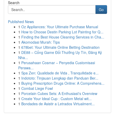
Search
Go
Published News
1
Oz Appliances: Your Ultimate Purchase Manual
1
How to Choose Destin Parking Lot Painting for Q...
1
Finding the Best House Cleaning Services in Cha...
1
Akomodasi Murah: Tips
1
678bet: Your Ultimate Online Betting Destination
1
DE88 – Cổng Game Đổi Thưởng Uy Tín, Đăng Ký
Nha...
1
Perusahaan Cosmar – Penyedia Customisasi
Perawa...
1
Spa Zen: Qualidade de Vida , Tranquilidade e...
1
Indototo: Tinjauan Lengkap dan Panduan Ber...
1
Buying Prescription Drugs Online: A Comprehens...
1
Combat Liege Fowl
1
Porcelain Cubes Sets: A Enthusiast's Overview
1
Create Your Ideal Cup : Custom Metal wit...
1
Bondades de Asistir a Letrados Virtualment...