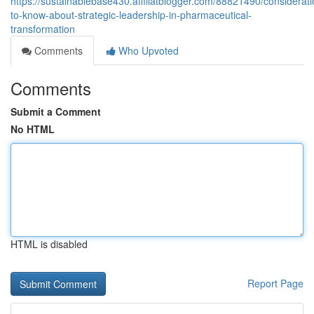
https://sustainablebase430.affiliatblogger.com/88821490/considerati
to-know-about-strategic-leadership-in-pharmaceutical-
transformation
Comments
Who Upvoted
Comments
Submit a Comment
No HTML
HTML is disabled
Report Page