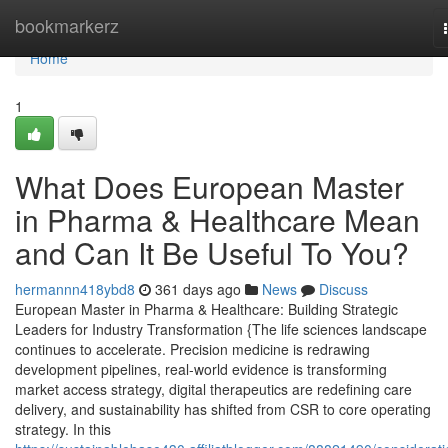
Home
bookmarkerz
Home
1
What Does European Master
in Pharma & Healthcare Mean
and Can It Be Useful To You?
hermannn418ybd8
361 days ago
News
Discuss
European Master in Pharma & Healthcare: Building Strategic
Leaders for Industry Transformation {The life sciences landscape
continues to accelerate. Precision medicine is redrawing
development pipelines, real-world evidence is transforming
market access strategy, digital therapeutics are redefining care
delivery, and sustainability has shifted from CSR to core operating
strategy. In this