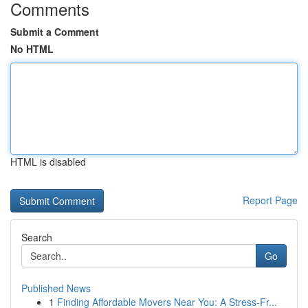
Comments
Submit a Comment
No HTML
HTML is disabled
Report Page
Search
Go
Published News
1
Finding Affordable Movers Near You: A Stress-Fr...