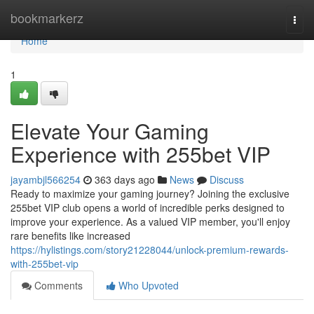
Home
bookmarkerz
Togg
navi
Home
1
Elevate Your Gaming
Experience with 255bet VIP
jayambjl566254
363 days ago
News
Discuss
Ready to maximize your gaming journey? Joining the exclusive
255bet VIP club opens a world of incredible perks designed to
improve your experience. As a valued VIP member, you'll enjoy
rare benefits like increased
https://hylistings.com/story21228044/unlock-premium-rewards-
with-255bet-vip
Comments
Who Upvoted