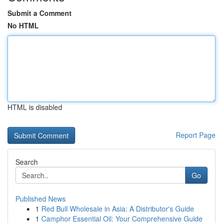
Submit a Comment
No HTML
HTML is disabled
Report Page
Search
Go
Published News
1
Red Bull Wholesale in Asia: A Distributor's Guide
1
Camphor Essential Oil: Your Comprehensive Guide