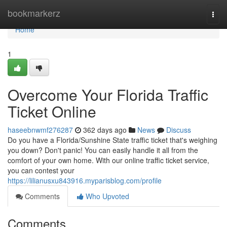
Home
bookmarkerz
Togg
navi
Home
1
Overcome Your Florida Traffic
Ticket Online
haseebnwmf276287
362 days ago
News
Discuss
Do you have a Florida/Sunshine State traffic ticket that's weighing
you down? Don't panic! You can easily handle it all from the
comfort of your own home. With our online traffic ticket service,
you can contest your
https://lilianusxu843916.myparisblog.com/profile
Comments
Who Upvoted
Comments