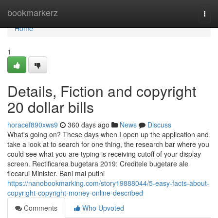
Home
bookmarkerz
Togg
navi
Home
1
Details, Fiction and copyright
20 dollar bills
horacef890xws9
360 days ago
News
Discuss
What's going on? These days when I open up the application and
take a look at to search for one thing, the research bar where you
could see what you are typing is receiving cutoff of your display
screen. Rectificarea bugetara 2019: Creditele bugetare ale
fiecarui Minister. Bani mai putini
https://nanobookmarking.com/story19888044/5-easy-facts-about-
copyright-copyright-money-online-described
Comments
Who Upvoted