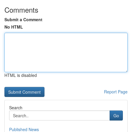
Comments
Submit a Comment
No HTML
HTML is disabled
Report Page
Search
Go
Published News