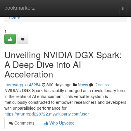
Home
bookmarkerz
Togg
navi
Home
1
Unveiling NVIDIA DGX Spark:
A Deep Dive into AI
Acceleration
theresarppx148254
360 days ago
News
Discuss
NVIDIA's DGX Spark has rapidly emerged as a revolutionary force
in the realm of AI enhancement. This versatile system is
meticulously constructed to empower researchers and developers
with unparalleled performance for
https://arunrepd228722.mywikiparty.com/user
Comments
Who Upvoted