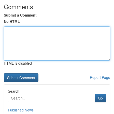
Comments
Submit a Comment
No HTML
HTML is disabled
Report Page
Search
Go
Published News