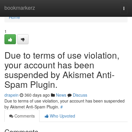
Home
bookmarkerz
Togg
navi
Home
1
Due to terms of use violation,
your account has been
suspended by Akismet Anti-
Spam Plugin.
drapein
360 days ago
News
Discuss
Due to terms of use violation, your account has been suspended
by Akismet Anti-Spam Plugin.
#
Comments
Who Upvoted
Comments