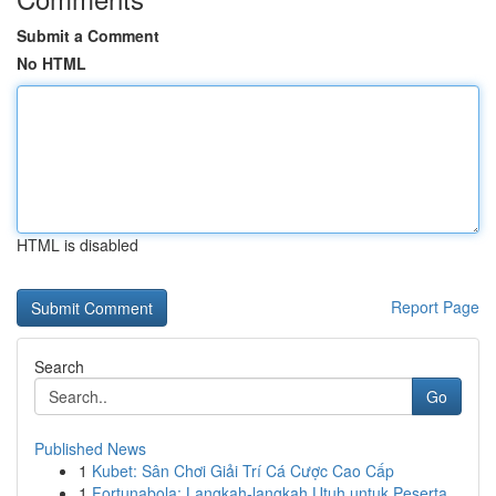
Submit a Comment
No HTML
HTML is disabled
Report Page
Search
Go
Published News
1
Kubet: Sân Chơi Giải Trí Cá Cược Cao Cấp
1
Fortunabola: Langkah-langkah Utuh untuk Peserta