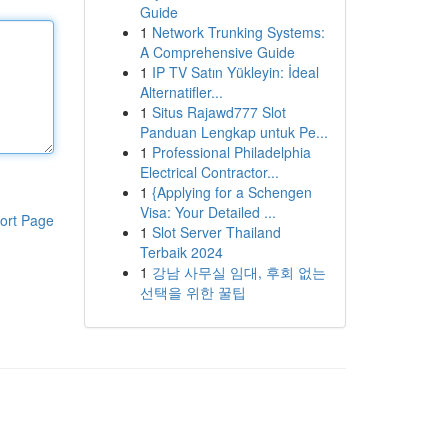
Guide
1
Network Trunking Systems:
A Comprehensive Guide
1
IP TV Satın Yükleyin: İdeal
Alternatifler...
1
Situs Rajawd777 Slot
Panduan Lengkap untuk Pe...
1
Professional Philadelphia
Electrical Contractor...
1
{Applying for a Schengen
Visa: Your Detailed ...
ort Page
1
Slot Server Thailand
Terbaik 2024
1
강남 사무실 임대, 후회 없는
선택을 위한 꿀팁