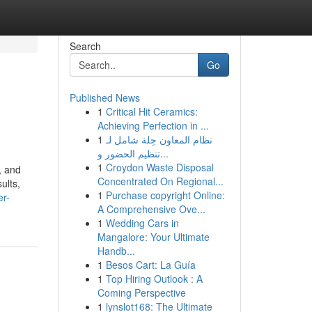
Search
Go
Published News
1
Critical Hit Ceramics:
Achieving Perfection in ...
1
نظام المعاون حِلة شامل لـ
تنظيم الحضور و...
1
Croydon Waste Disposal
, and
Concentrated On Regional...
ults,
1
Purchase copyright Online:
er-
A Comprehensive Ove...
1
Wedding Cars in
Mangalore: Your Ultimate
Handb...
1
Besos Cart: La Guía
1
Top Hiring Outlook : A
Coming Perspective
1
lynslot168: The Ultimate