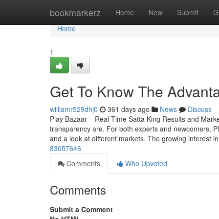
Home
bookmarkerz
Home
New
Submit
G
Home
1
Get To Know The Advanta
williamr529dhj0
361 days ago
News
Discuss
Play Bazaar – Real-Time Satta King Results and Mark
transparency are. For both experts and newcomers, Play 
and a look at different markets. The growing interest i
83057646
Comments
Who Upvoted
Comments
Submit a Comment