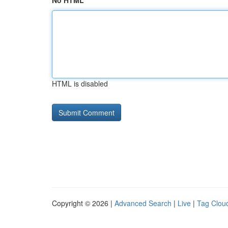
No HTML
HTML is disabled
Copyright © 2026 |
Advanced Search
|
Live
|
Tag Clou