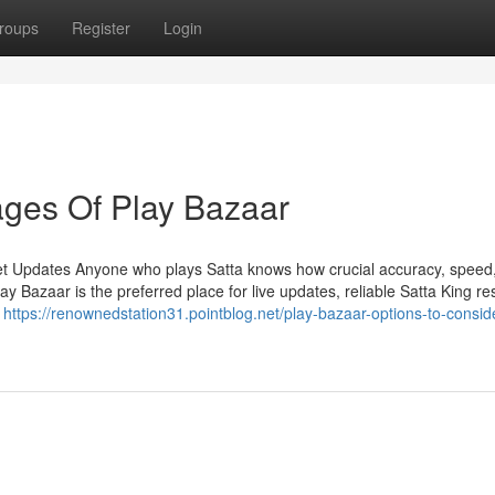
roups
Register
Login
ges Of Play Bazaar
et Updates Anyone who plays Satta knows how crucial accuracy, speed
Bazaar is the preferred place for live updates, reliable Satta King res
n
https://renownedstation31.pointblog.net/play-bazaar-options-to-consid