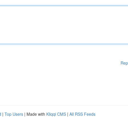
Rep
d
|
Top Users
| Made with
Kliqqi CMS
|
All RSS Feeds